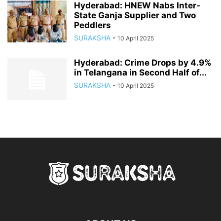
Hyderabad: HNEW Nabs Inter-
State Ganja Supplier and Two
Peddlers
SURAKSHA
-
10 April 2025
Hyderabad: Crime Drops by 4.9%
in Telangana in Second Half of...
SURAKSHA
-
10 April 2025