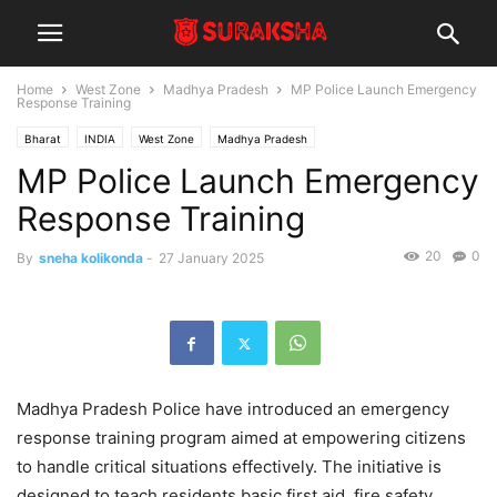
Home
West Zone
Madhya Pradesh
MP Police Launch Emergency
Response Training
Bharat
INDIA
West Zone
Madhya Pradesh
MP Police Launch Emergency
Response Training
20
0
By
sneha kolikonda
-
27 January 2025
Madhya Pradesh Police have introduced an emergency
response training program aimed at empowering citizens
to handle critical situations effectively. The initiative is
designed to teach residents basic first aid, fire safety,