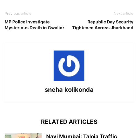
Previous article
Next article
MP Police Investigate
Republic Day Security
Mysterious Death in Gwalior
Tightened Across Jharkhand
sneha kolikonda
RELATED ARTICLES
Navi Mumbai: Taloja Traffic