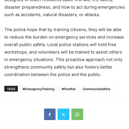
disaster preparedness, and how to act during emergencies
such as accidents, natural disasters, or attacks.
The police hope that by training citizens, they will be able
to reduce the burden on emergency services and increase
overall public safety. Local police stations will hold free
workshops, and volunteers will be trained to assist others
in emergency situations. This proactive approach not only
strengthens community safety but also fosters better
coordination between the police and the public.
TAGS
#EmergencyTraining
#FirstAid
CommunitySafety