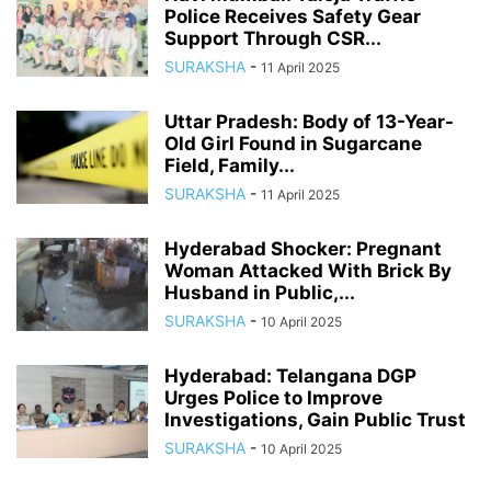
Police Receives Safety Gear
Support Through CSR...
SURAKSHA
-
11 April 2025
Uttar Pradesh: Body of 13-Year-
Old Girl Found in Sugarcane
Field, Family...
SURAKSHA
-
11 April 2025
Hyderabad Shocker: Pregnant
Woman Attacked With Brick By
Husband in Public,...
SURAKSHA
-
10 April 2025
Hyderabad: Telangana DGP
Urges Police to Improve
Investigations, Gain Public Trust
SURAKSHA
-
10 April 2025