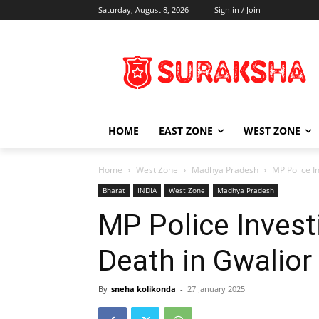
Saturday, August 8, 2026
Sign in / Join
HOME
EAST ZONE
WEST ZONE
Home
West Zone
Madhya Pradesh
MP Police I
Bharat
INDIA
West Zone
Madhya Pradesh
MP Police Invest
Death in Gwalior
By
sneha kolikonda
-
27 January 2025