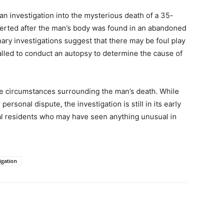
 investigation into the mysterious death of a 35-
alerted after the man’s body was found in an abandoned
inary investigations suggest that there may be foul play
alled to conduct an autopsy to determine the cause of
he circumstances surrounding the man’s death. While
personal dispute, the investigation is still in its early
cal residents who may have seen anything unusual in
igation