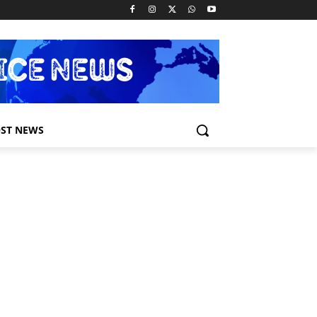
ST NEWS