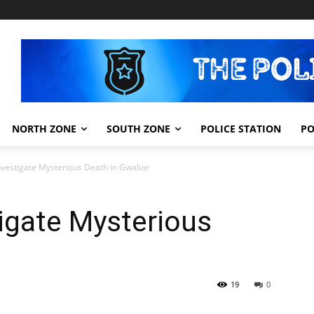
NORTH ZONE
SOUTH ZONE
POLICE STATION
PO
nvestigate Mysterious Death in Gwalior
igate Mysterious
19
0