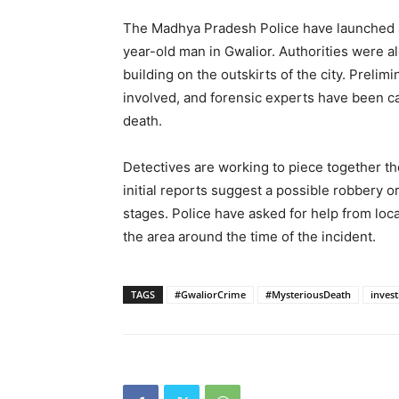
The Madhya Pradesh Police have launched an
year-old man in Gwalior. Authorities were 
building on the outskirts of the city. Prelim
involved, and forensic experts have been c
death.
Detectives are working to piece together t
initial reports suggest a possible robbery or 
stages. Police have asked for help from lo
the area around the time of the incident.
TAGS
#GwaliorCrime
#MysteriousDeath
invest