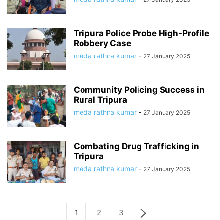
Tripura Police Probe High-Profile
Robbery Case
meda rathna kumar
-
27 January 2025
Community Policing Success in
Rural Tripura
meda rathna kumar
-
27 January 2025
Combating Drug Trafficking in
Tripura
meda rathna kumar
-
27 January 2025
1
2
3