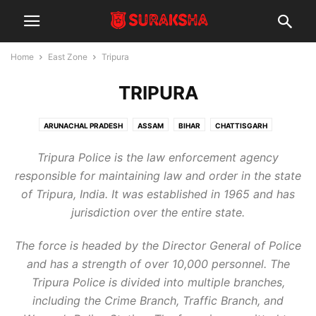
Home
East Zone
Tripura
TRIPURA
ARUNACHAL PRADESH
ASSAM
BIHAR
CHATTISGARH
JHARKHAND
LADAKH
MANIPUR
MEGHALAYA
MIZORAM
Tripura Police is the law enforcement agency
NAGALAND
ODISHA
SIKKIM
TRIPURA
WEST BENGAL
responsible for maintaining law and order in the state
of Tripura, India. It was established in 1965 and has
jurisdiction over the entire state.
The force is headed by the Director General of Police
and has a strength of over 10,000 personnel. The
Tripura Police is divided into multiple branches,
including the Crime Branch, Traffic Branch, and