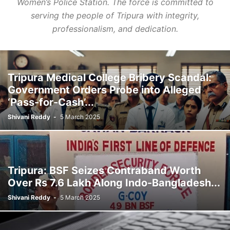
Women’s Police Station. The force is committed to
serving the people of Tripura with integrity,
professionalism, and dedication.
Tripura Medical College Bribery Scandal:
Government Orders Probe into Alleged
‘Pass-for-Cash’...
Shivani Reddy
-
5 March 2025
Tripura: BSF Seizes Contraband Worth
Over Rs 7.6 Lakh Along Indo-Bangladesh...
Shivani Reddy
-
5 March 2025