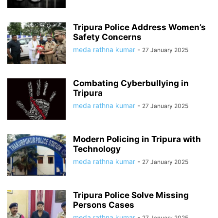
Tripura Police Address Women’s
Safety Concerns
meda rathna kumar
-
27 January 2025
Combating Cyberbullying in
Tripura
meda rathna kumar
-
27 January 2025
Modern Policing in Tripura with
Technology
meda rathna kumar
-
27 January 2025
Tripura Police Solve Missing
Persons Cases
meda rathna kumar
-
27 January 2025