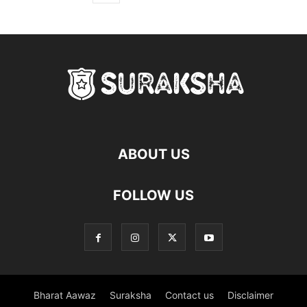
ABOUT US
FOLLOW US
Bharat Aawaz
Suraksha
Contact us
Disclaimer