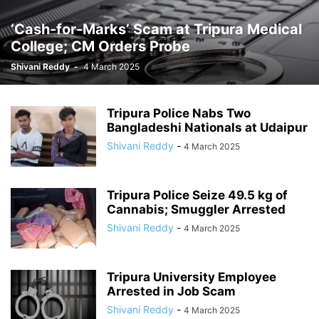
‘Cash-for-Marks’ Scam at Tripura Medical
College; CM Orders Probe
Shivani Reddy
-
4 March 2025
Tripura Police Nabs Two
Bangladeshi Nationals at Udaipur
Shivani Reddy
-
4 March 2025
Tripura Police Seize 49.5 kg of
Cannabis; Smuggler Arrested
Shivani Reddy
-
4 March 2025
Tripura University Employee
Arrested in Job Scam
Shivani Reddy
-
4 March 2025