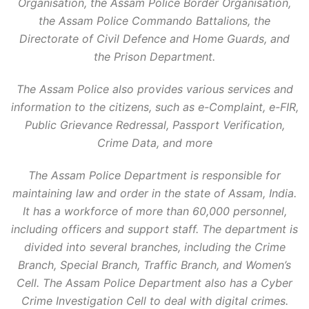
Organisation, the Assam Police Border Organisation,
the Assam Police Commando Battalions, the
Directorate of Civil Defence and Home Guards, and
the Prison Department.
The Assam Police also provides various services and
information to the citizens, such as e-Complaint, e-FIR,
Public Grievance Redressal, Passport Verification,
Crime Data, and more
The Assam Police Department is responsible for
maintaining law and order in the state of Assam, India.
It has a workforce of more than 60,000 personnel,
including officers and support staff. The department is
divided into several branches, including the Crime
Branch, Special Branch, Traffic Branch, and Women’s
Cell. The Assam Police Department also has a Cyber
Crime Investigation Cell to deal with digital crimes.