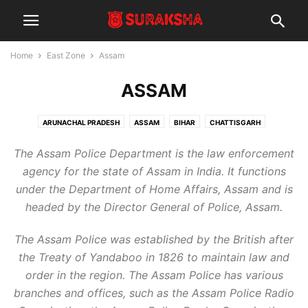
Home
East Zone
Assam
ASSAM
ARUNACHAL PRADESH
ASSAM
BIHAR
CHATTISGARH
JHARKHAND
LADAKH
MANIPUR
MEGHALAYA
MIZORAM
The Assam Police Department is the law enforcement
NAGALAND
ODISHA
SIKKIM
TRIPURA
WEST BENGAL
agency for the state of Assam in India. It functions
under the Department of Home Affairs, Assam and is
headed by the Director General of Police, Assam.
The Assam Police was established by the British after
the Treaty of Yandaboo in 1826 to maintain law and
order in the region. The Assam Police has various
branches and offices, such as the Assam Police Radio