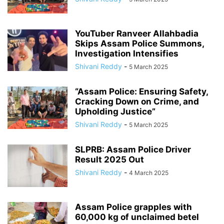
YouTuber Ranveer Allahbadia
Skips Assam Police Summons,
Investigation Intensifies
Shivani Reddy
-
5 March 2025
“Assam Police: Ensuring Safety,
Cracking Down on Crime, and
Upholding Justice”
Shivani Reddy
-
5 March 2025
SLPRB: Assam Police Driver
Result 2025 Out
Shivani Reddy
-
4 March 2025
Assam Police grapples with
60,000 kg of unclaimed betel