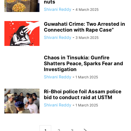
nuts
Shivani Reddy
-
4 March 2025
Guwahati Crime: Two Arrested in
Connection with Rape Case”
Shivani Reddy
-
3 March 2025
Chaos in Tinsukia: Gunfire
Shatters Peace, Sparks Fear and
Investigation
Shivani Reddy
-
1 March 2025
Ri-Bhoi police foil Assam police
bid to conduct raid at USTM
Shivani Reddy
-
1 March 2025
1
2
3