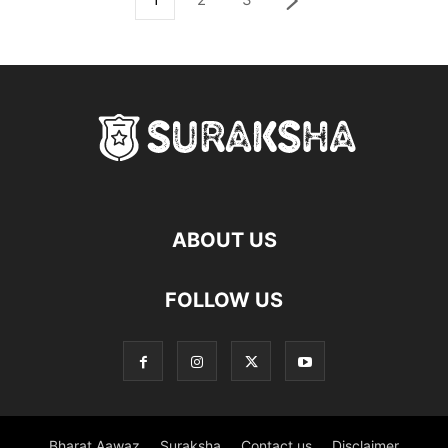
ABOUT US
FOLLOW US
Bharat Aawaz
Suraksha
Contact us
Disclaimer