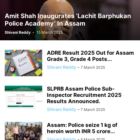
Amit Shah Inaugurates ‘Lachit Barphukan
Police Academy’ In Assam
Shivani Reddy
-
15 March 2025
ADRE Result 2025 Out for Assam
Grade 3, Grade 4 Posts...
Shivani Reddy
-
7 March 2025
SLPRB Assam Police Sub-
Inspector Recruitment 2025
Results Announced.
Shivani Reddy
-
7 March 2025
Assam: Police seize 1 kg of
heroin worth INR 5 crore...
Shivani Reddy
-
5 March 2025