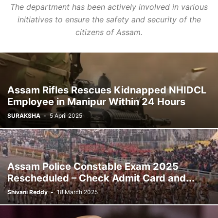
The department has been actively involved in various
initiatives to ensure the safety and security of the
citizens of Assam.
Assam Rifles Rescues Kidnapped NHIDCL
Employee in Manipur Within 24 Hours
SURAKSHA
-
5 April 2025
Assam Police Constable Exam 2025
Rescheduled – Check Admit Card and...
Shivani Reddy
-
18 March 2025