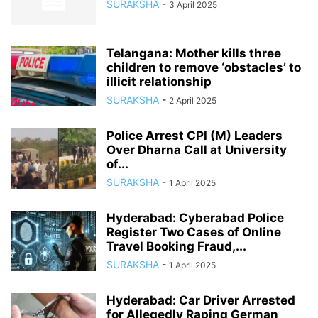
SURAKSHA
-
3 April 2025
Telangana: Mother kills three
children to remove ‘obstacles’ to
illicit relationship
SURAKSHA
-
2 April 2025
Police Arrest CPI (M) Leaders
Over Dharna Call at University
of...
SURAKSHA
-
1 April 2025
Hyderabad: Cyberabad Police
Register Two Cases of Online
Travel Booking Fraud,...
SURAKSHA
-
1 April 2025
Hyderabad: Car Driver Arrested
for Allegedly Raping German