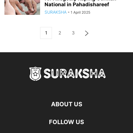
National in Pahadishareef
SURAKSHA
-
1 April 2025
1
2
3
ABOUT US
FOLLOW US