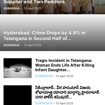
Supplier and Two Peddlers
SURAKSHA
-
10 April 2025
Hyderabad: Crime Drops by 4.9% in
Telangana in Second Half of...
SURAKSHA
-
10 April 2025
Tragic Incident in Telangana:
Woman Ends Life After Killing
Infant Daughter...
SURAKSHA
-
10 April 2025
సికింద్రాబాద్.. వీర హనుమాన్ విజయ
శోభాయాత్ర రహదారి మార్గాన్ని హైదరాబాద్
నగర పోలీస్ కమిషనర్...
SURAKSHA
-
10 April 2025