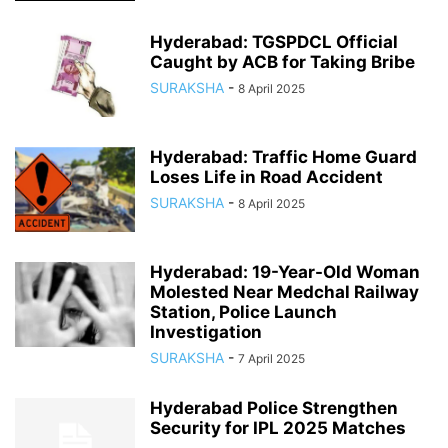
Hyderabad: TGSPDCL Official
Caught by ACB for Taking Bribe
SURAKSHA
-
8 April 2025
Hyderabad: Traffic Home Guard
Loses Life in Road Accident
SURAKSHA
-
8 April 2025
Hyderabad: 19-Year-Old Woman
Molested Near Medchal Railway
Station, Police Launch
Investigation
SURAKSHA
-
7 April 2025
Hyderabad Police Strengthen
Security for IPL 2025 Matches