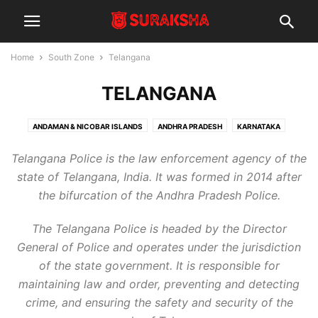
Home
South Zone
Telangana
TELANGANA
ANDAMAN & NICOBAR ISLANDS
ANDHRA PRADESH
KARNATAKA
KERALA
LAKSHADWEEP
PUDUCHERRY
TAMIL NADU
TELANGANA
Telangana Police is the law enforcement agency of the
state of Telangana, India. It was formed in 2014 after
the bifurcation of the Andhra Pradesh Police.
The Telangana Police is headed by the Director
General of Police and operates under the jurisdiction
of the state government. It is responsible for
maintaining law and order, preventing and detecting
crime, and ensuring the safety and security of the