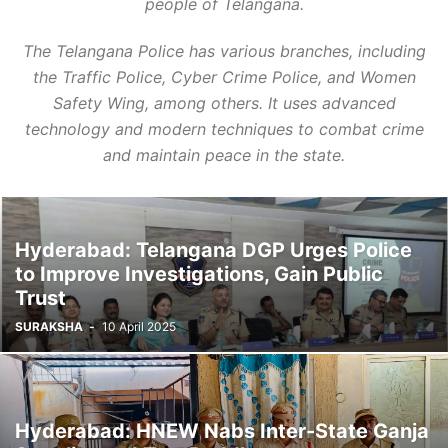
people of Telangana.
The Telangana Police has various branches, including
the Traffic Police, Cyber Crime Police, and Women
Safety Wing, among others. It uses advanced
technology and modern techniques to combat crime
and maintain peace in the state.
Hyderabad: Telangana DGP Urges Police
to Improve Investigations, Gain Public
Trust
SURAKSHA
-
10 April 2025
Hyderabad: HNEW Nabs Inter-State Ganja