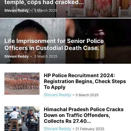
temple, cops had cracked...
Shivani Reddy
-
5 March 2025
Life Imprisonment for Senior Police
Officers in Custodial Death Case.
Shivani Reddy
-
3 March 2025
HP Police Recruitment 2024:
Registration Begins, Check Steps
To Apply
Shivani Reddy
-
3 March 2025
Himachal Pradesh Police Cracks
Down on Traffic Offenders,
Collects Rs 27.40...
Shivani Reddy
-
21 February 2025