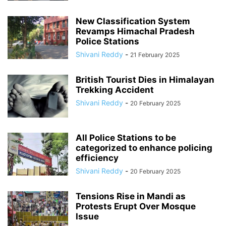
New Classification System
Revamps Himachal Pradesh
Police Stations
Shivani Reddy
-
21 February 2025
British Tourist Dies in Himalayan
Trekking Accident
Shivani Reddy
-
20 February 2025
All Police Stations to be
categorized to enhance policing
efficiency
Shivani Reddy
-
20 February 2025
Tensions Rise in Mandi as
Protests Erupt Over Mosque
Issue