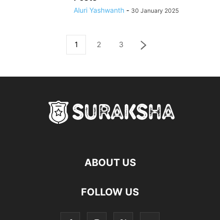
Aluri Yashwanth
-
30 January 2025
1
2
3
ABOUT US
FOLLOW US