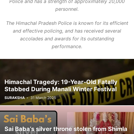
Police and has a strength of approximately 20,000
personnel.
The Himachal Pradesh Police is known for its efficient
and effective policing, and has received several
accolades and awards for its outstanding
performance.
Himachal Tragedy: 19-Year-Old Fatally
Stabbed During Manali Winter Festival
SURAKSHA
-
31 March 2025
Sai Baba’s silver throne stolen from Shimla