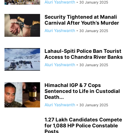
Aluri Yashwanth
-
30 January 2025
Security Tightened at Manali
Carnival After Youth’s Murder
Aluri Yashwanth
-
30 January 2025
Lahaul-Spiti Police Ban Tourist
Access to Chandra River Banks
Aluri Yashwanth
-
30 January 2025
Himachal IGP & 7 Cops
Sentenced to Life in Custodial
Death...
Aluri Yashwanth
-
30 January 2025
1.27 Lakh Candidates Compete
for 1,088 HP Police Constable
Posts