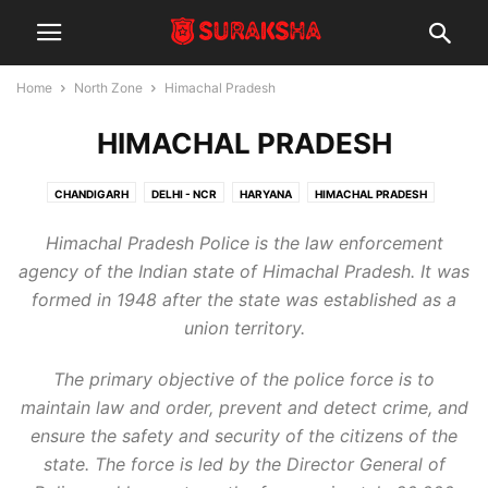
Home
North Zone
Himachal Pradesh
HIMACHAL PRADESH
CHANDIGARH
DELHI - NCR
HARYANA
HIMACHAL PRADESH
JAMMU & KASHMIR
PUNJAB
UTTAR PRADESH
UTTARALKAND
Himachal Pradesh Police is the law enforcement
agency of the Indian state of Himachal Pradesh. It was
formed in 1948 after the state was established as a
union territory.
The primary objective of the police force is to
maintain law and order, prevent and detect crime, and
ensure the safety and security of the citizens of the
state. The force is led by the Director General of