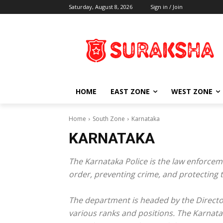
Saturday, August 8, 2026
Sign in / Join
HOME
EAST ZONE
WEST ZONE
Home
South Zone
Karnataka
KARNATAKA
The Karnataka Police is the law enforceme
order, preventing crime, and protecting th
The department is headed by the Director 
various ranks and positions. The Karnatak