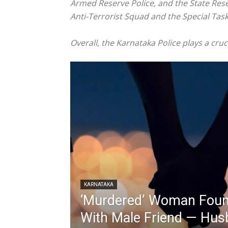
Armed Reserve Police, and the State Rese
Anti-Terrorist Squad and the Special Task
Overall, the Karnataka Police plays a cruc
KARNATAKA
‘Murdered’ Woman Found
With Male Friend — Hus