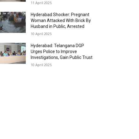
11 April 2025
Hyderabad Shocker: Pregnant
Woman Attacked With Brick By
Husband in Public, Arrested
10 April 2025
Hyderabad: Telangana DGP
Urges Police to Improve
Investigations, Gain Public Trust
10 April 2025