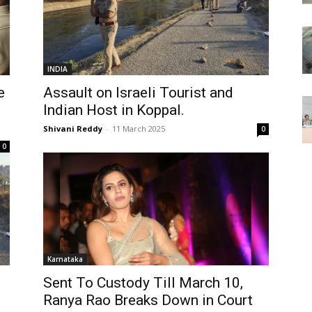
INDIA
e
Assault on Israeli Tourist and
Indian Host in Koppal.
Shivani Reddy
-
11 March 2025
0
0
Karnataka
Sent To Custody Till March 10,
Ranya Rao Breaks Down in Court