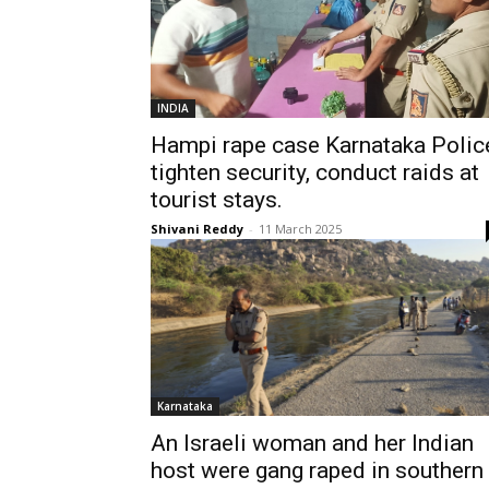
INDIA
Hampi rape case Karnataka Polic
tighten security, conduct raids at
tourist stays.
Shivani Reddy
-
11 March 2025
Karnataka
An Israeli woman and her Indian
host were gang raped in southern