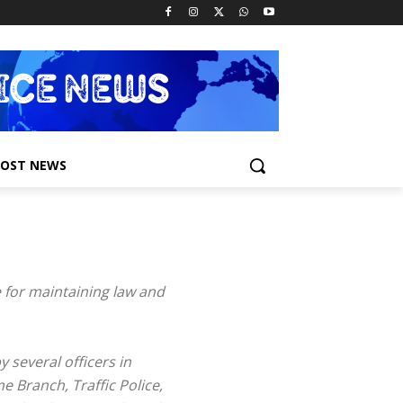
POST NEWS
e for maintaining law and
 several officers in
e Branch, Traffic Police,