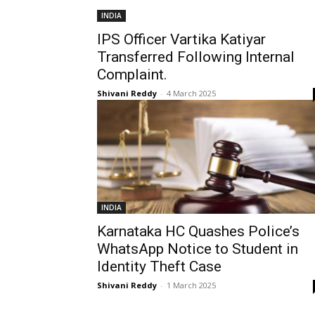
INDIA
IPS Officer Vartika Katiyar
Transferred Following Internal
Complaint.
Shivani Reddy
-
4 March 2025
INDIA
Karnataka HC Quashes Police’s
WhatsApp Notice to Student in
Identity Theft Case
Shivani Reddy
-
1 March 2025