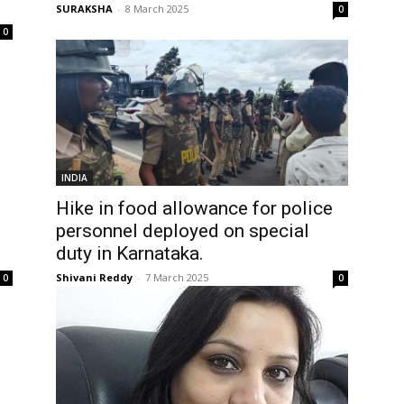
SURAKSHA
-
8 March 2025
0
0
INDIA
Hike in food allowance for police
personnel deployed on special
duty in Karnataka.
Shivani Reddy
-
7 March 2025
0
0