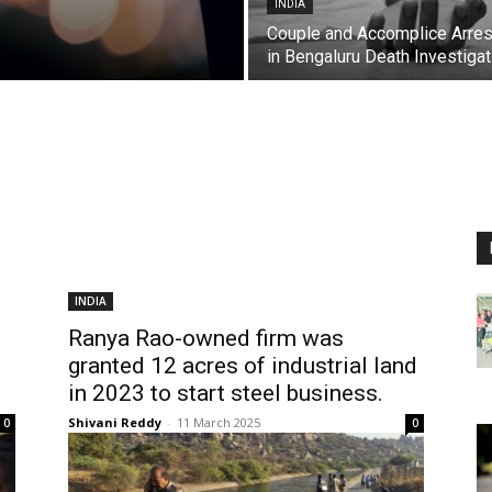
INDIA
Couple and Accomplice Arre
in Bengaluru Death Investigat
INDIA
Ranya Rao-owned firm was
granted 12 acres of industrial land
in 2023 to start steel business.
Shivani Reddy
-
11 March 2025
0
0