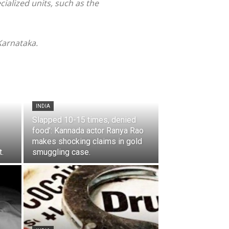
ialized units, such as the
 Karnataka.
INDIA
Slapped 10-15 times, denied
food’: Kannada actor Ranya Rao
makes shocking claims in gold
.
smuggling case.