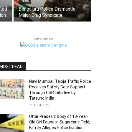
INDIA
sted
Bengaluru Police Dismantle
ion.
Major Drug Syndicate.
- Advertisment -
MOST READ
Navi Mumbai: Taloja Traffic Police
Receives Safety Gear Support
Through CSR Initiative by
Tatsuno India
11 April 2025
Uttar Pradesh: Body of 13-Year-
Old Girl Found in Sugarcane Field,
Family Alleges Police Inaction