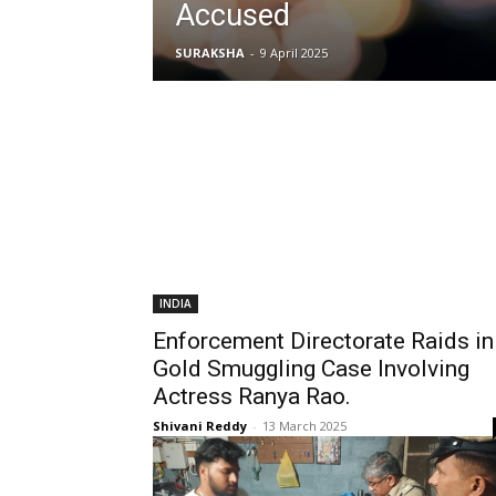
Accused
SURAKSHA
-
9 April 2025
INDIA
Enforcement Directorate Raids in
Gold Smuggling Case Involving
Actress Ranya Rao.
Shivani Reddy
-
13 March 2025