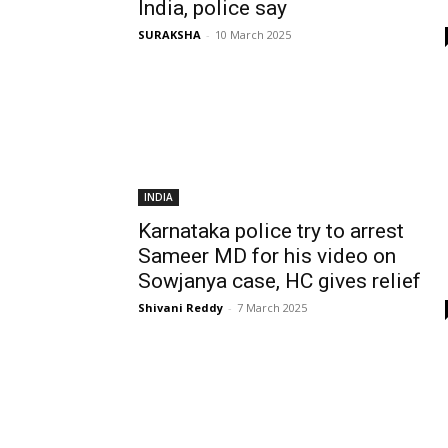
India, police say
SURAKSHA
-
10 March 2025
INDIA
Karnataka police try to arrest
Sameer MD for his video on
Sowjanya case, HC gives relief
Shivani Reddy
-
7 March 2025