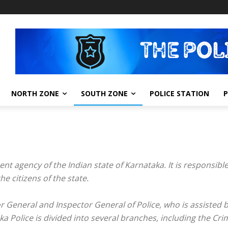
NORTH ZONE
SOUTH ZONE
POLICE STATION
nt agency of the Indian state of Karnataka. It is responsibl
e citizens of the state.
General and Inspector General of Police, who is assisted by
a Police is divided into several branches, including the Crim