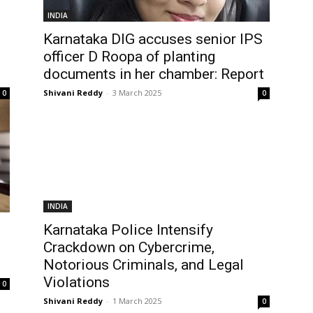
INDIA
Karnataka DIG accuses senior IPS
officer D Roopa of planting
documents in her chamber: Report
Shivani Reddy
-
3 March 2025
0
0
INDIA
Karnataka Police Intensify
Crackdown on Cybercrime,
Notorious Criminals, and Legal
Violations
0
Shivani Reddy
-
1 March 2025
0