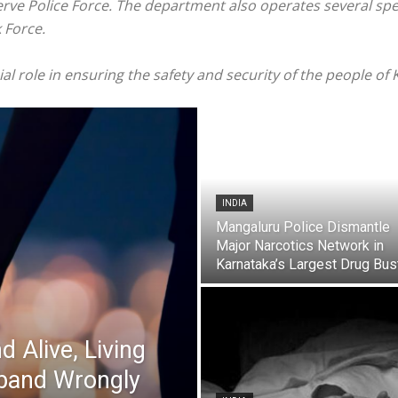
rve Police Force. The department also operates several spec
 Force.
ial role in ensuring the safety and security of the people of
INDIA
Mangaluru Police Dismantle
Major Narcotics Network in
Karnataka’s Largest Drug Bust
 Alive, Living
band Wrongly