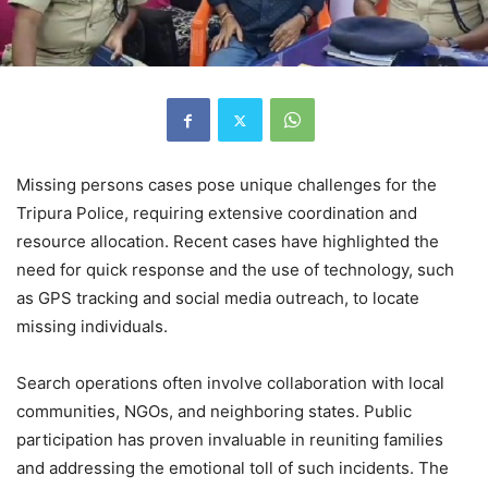
Missing persons cases pose unique challenges for the
Tripura Police, requiring extensive coordination and
resource allocation. Recent cases have highlighted the
need for quick response and the use of technology, such
as GPS tracking and social media outreach, to locate
missing individuals.
Search operations often involve collaboration with local
communities, NGOs, and neighboring states. Public
participation has proven invaluable in reuniting families
and addressing the emotional toll of such incidents. The