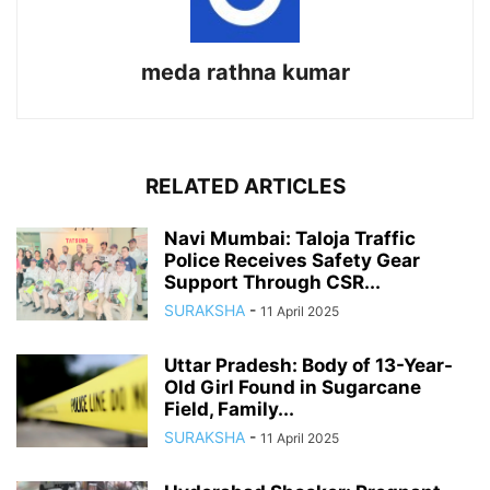
meda rathna kumar
RELATED ARTICLES
Navi Mumbai: Taloja Traffic
Police Receives Safety Gear
Support Through CSR...
SURAKSHA
-
11 April 2025
Uttar Pradesh: Body of 13-Year-
Old Girl Found in Sugarcane
Field, Family...
SURAKSHA
-
11 April 2025