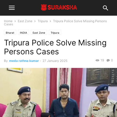
Home
East Zone
Tripura
Tripura Police Solve Missing Persons
Cases
Bharat
INDIA
East Zone
Tripura
Tripura Police Solve Missing
Persons Cases
19
0
By
meda rathna kumar
-
27 January 2025