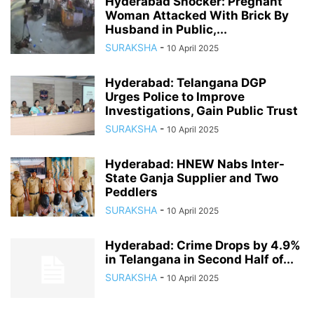
Hyderabad Shocker: Pregnant
Woman Attacked With Brick By
Husband in Public,...
SURAKSHA
-
10 April 2025
Hyderabad: Telangana DGP
Urges Police to Improve
Investigations, Gain Public Trust
SURAKSHA
-
10 April 2025
Hyderabad: HNEW Nabs Inter-
State Ganja Supplier and Two
Peddlers
SURAKSHA
-
10 April 2025
Hyderabad: Crime Drops by 4.9%
in Telangana in Second Half of...
SURAKSHA
-
10 April 2025