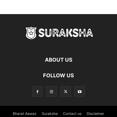
ABOUT US
FOLLOW US
Bharat Aawaz
Suraksha
Contact us
Disclaimer