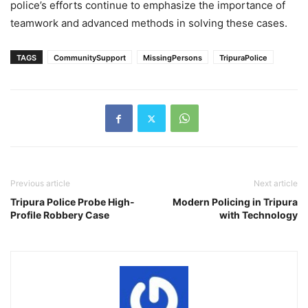
police’s efforts continue to emphasize the importance of
teamwork and advanced methods in solving these cases.
TAGS
CommunitySupport
MissingPersons
TripuraPolice
Previous article
Next article
Tripura Police Probe High-
Modern Policing in Tripura
Profile Robbery Case
with Technology