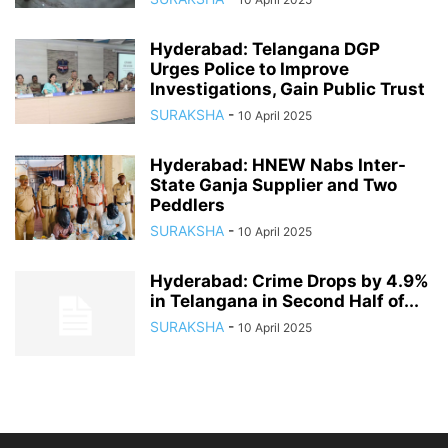
Hyderabad: Telangana DGP
Urges Police to Improve
Investigations, Gain Public Trust
SURAKSHA
-
10 April 2025
Hyderabad: HNEW Nabs Inter-
State Ganja Supplier and Two
Peddlers
SURAKSHA
-
10 April 2025
Hyderabad: Crime Drops by 4.9%
in Telangana in Second Half of...
SURAKSHA
-
10 April 2025