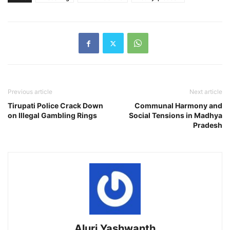
Previous article
Next article
Tirupati Police Crack Down
Communal Harmony and
on Illegal Gambling Rings
Social Tensions in Madhya
Pradesh
Aluri Yashwanth