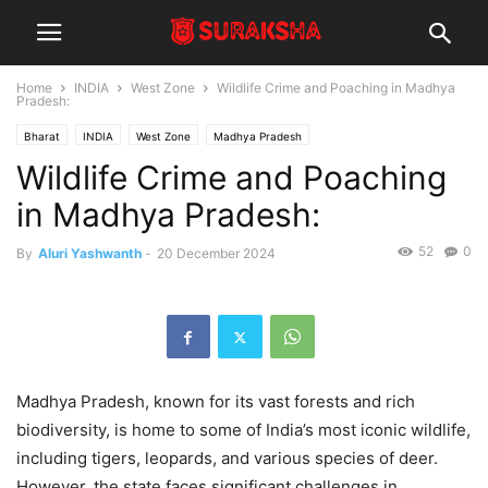
Home
INDIA
West Zone
Wildlife Crime and Poaching in Madhya
Pradesh:
Bharat
INDIA
West Zone
Madhya Pradesh
Wildlife Crime and Poaching
in Madhya Pradesh:
52
0
By
Aluri Yashwanth
-
20 December 2024
Madhya Pradesh, known for its vast forests and rich
biodiversity, is home to some of India’s most iconic wildlife,
including tigers, leopards, and various species of deer.
However, the state faces significant challenges in