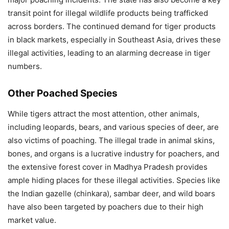
transit point for illegal wildlife products being trafficked
across borders. The continued demand for tiger products
in black markets, especially in Southeast Asia, drives these
illegal activities, leading to an alarming decrease in tiger
numbers.
Other Poached Species
While tigers attract the most attention, other animals,
including leopards, bears, and various species of deer, are
also victims of poaching. The illegal trade in animal skins,
bones, and organs is a lucrative industry for poachers, and
the extensive forest cover in Madhya Pradesh provides
ample hiding places for these illegal activities. Species like
the Indian gazelle (chinkara), sambar deer, and wild boars
have also been targeted by poachers due to their high
market value.