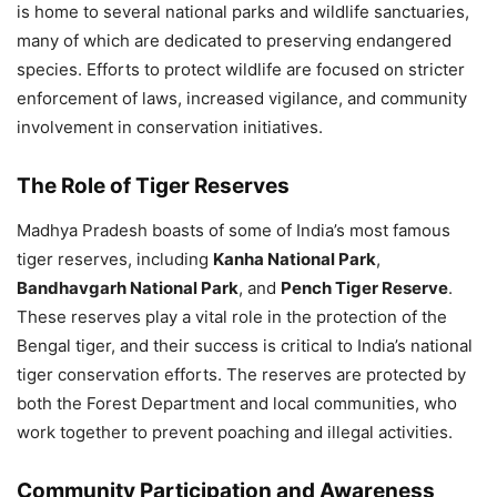
is home to several national parks and wildlife sanctuaries,
many of which are dedicated to preserving endangered
species. Efforts to protect wildlife are focused on stricter
enforcement of laws, increased vigilance, and community
involvement in conservation initiatives.
The Role of Tiger Reserves
Madhya Pradesh boasts of some of India’s most famous
tiger reserves, including
Kanha National Park
,
Bandhavgarh National Park
, and
Pench Tiger Reserve
.
These reserves play a vital role in the protection of the
Bengal tiger, and their success is critical to India’s national
tiger conservation efforts. The reserves are protected by
both the Forest Department and local communities, who
work together to prevent poaching and illegal activities.
Community Participation and Awareness