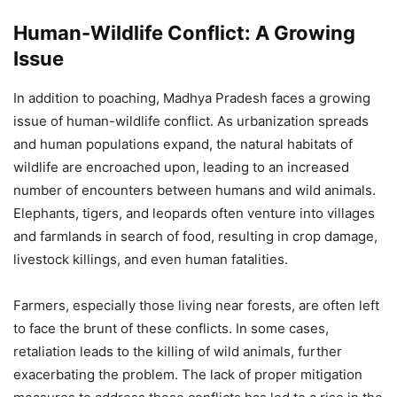
Human-Wildlife Conflict: A Growing
Issue
In addition to poaching, Madhya Pradesh faces a growing
issue of human-wildlife conflict. As urbanization spreads
and human populations expand, the natural habitats of
wildlife are encroached upon, leading to an increased
number of encounters between humans and wild animals.
Elephants, tigers, and leopards often venture into villages
and farmlands in search of food, resulting in crop damage,
livestock killings, and even human fatalities.
Farmers, especially those living near forests, are often left
to face the brunt of these conflicts. In some cases,
retaliation leads to the killing of wild animals, further
exacerbating the problem. The lack of proper mitigation