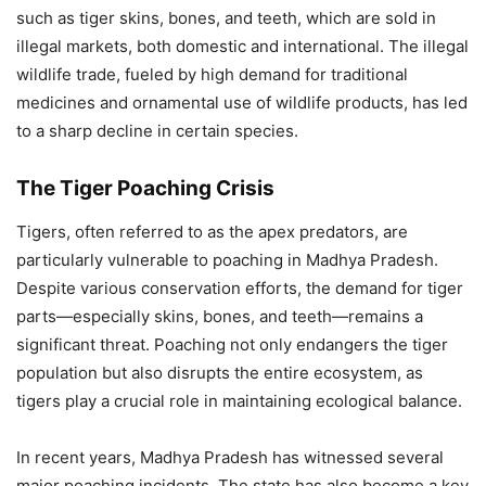
such as tiger skins, bones, and teeth, which are sold in
illegal markets, both domestic and international. The illegal
wildlife trade, fueled by high demand for traditional
medicines and ornamental use of wildlife products, has led
to a sharp decline in certain species.
The Tiger Poaching Crisis
Tigers, often referred to as the apex predators, are
particularly vulnerable to poaching in Madhya Pradesh.
Despite various conservation efforts, the demand for tiger
parts—especially skins, bones, and teeth—remains a
significant threat. Poaching not only endangers the tiger
population but also disrupts the entire ecosystem, as
tigers play a crucial role in maintaining ecological balance.
In recent years, Madhya Pradesh has witnessed several
major poaching incidents. The state has also become a key