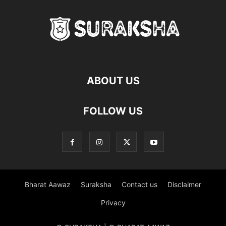
ABOUT US
FOLLOW US
Bharat Aawaz
Suraksha
Contact us
Disclaimer
Privacy