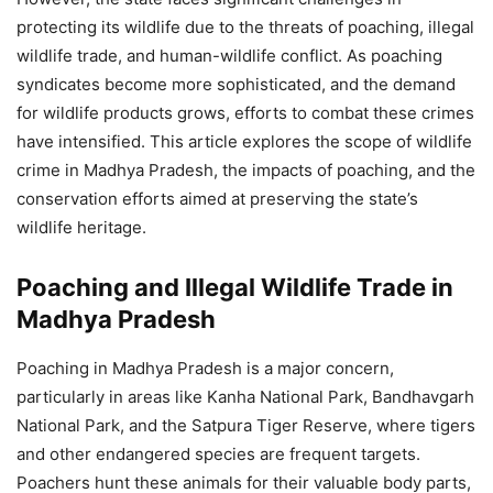
protecting its wildlife due to the threats of poaching, illegal
wildlife trade, and human-wildlife conflict. As poaching
syndicates become more sophisticated, and the demand
for wildlife products grows, efforts to combat these crimes
have intensified. This article explores the scope of wildlife
crime in Madhya Pradesh, the impacts of poaching, and the
conservation efforts aimed at preserving the state’s
wildlife heritage.
Poaching and Illegal Wildlife Trade in
Madhya Pradesh
Poaching in Madhya Pradesh is a major concern,
particularly in areas like Kanha National Park, Bandhavgarh
National Park, and the Satpura Tiger Reserve, where tigers
and other endangered species are frequent targets.
Poachers hunt these animals for their valuable body parts,