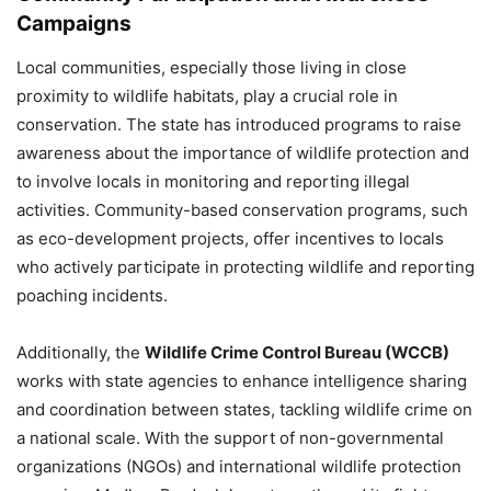
Campaigns
Local communities, especially those living in close
proximity to wildlife habitats, play a crucial role in
conservation. The state has introduced programs to raise
awareness about the importance of wildlife protection and
to involve locals in monitoring and reporting illegal
activities. Community-based conservation programs, such
as eco-development projects, offer incentives to locals
who actively participate in protecting wildlife and reporting
poaching incidents.
Additionally, the
Wildlife Crime Control Bureau (WCCB)
works with state agencies to enhance intelligence sharing
and coordination between states, tackling wildlife crime on
a national scale. With the support of non-governmental
organizations (NGOs) and international wildlife protection