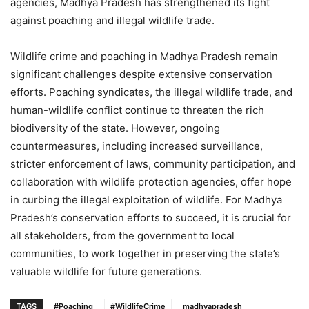
agencies, Madhya Pradesh has strengthened its fight
against poaching and illegal wildlife trade.
Wildlife crime and poaching in Madhya Pradesh remain
significant challenges despite extensive conservation
efforts. Poaching syndicates, the illegal wildlife trade, and
human-wildlife conflict continue to threaten the rich
biodiversity of the state. However, ongoing
countermeasures, including increased surveillance,
stricter enforcement of laws, community participation, and
collaboration with wildlife protection agencies, offer hope
in curbing the illegal exploitation of wildlife. For Madhya
Pradesh’s conservation efforts to succeed, it is crucial for
all stakeholders, from the government to local
communities, to work together in preserving the state’s
valuable wildlife for future generations.
TAGS
#Poaching
#WildlifeCrime
madhyapradesh