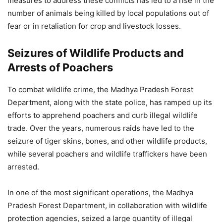
measures to address these conflicts has led to a rise in the
number of animals being killed by local populations out of
fear or in retaliation for crop and livestock losses.
Seizures of Wildlife Products and
Arrests of Poachers
To combat wildlife crime, the Madhya Pradesh Forest
Department, along with the state police, has ramped up its
efforts to apprehend poachers and curb illegal wildlife
trade. Over the years, numerous raids have led to the
seizure of tiger skins, bones, and other wildlife products,
while several poachers and wildlife traffickers have been
arrested.
In one of the most significant operations, the Madhya
Pradesh Forest Department, in collaboration with wildlife
protection agencies, seized a large quantity of illegal