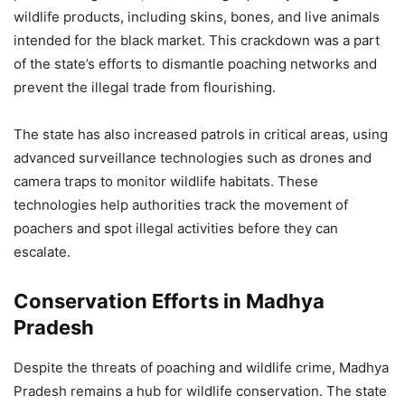
wildlife products, including skins, bones, and live animals
intended for the black market. This crackdown was a part
of the state’s efforts to dismantle poaching networks and
prevent the illegal trade from flourishing.
The state has also increased patrols in critical areas, using
advanced surveillance technologies such as drones and
camera traps to monitor wildlife habitats. These
technologies help authorities track the movement of
poachers and spot illegal activities before they can
escalate.
Conservation Efforts in Madhya
Pradesh
Despite the threats of poaching and wildlife crime, Madhya
Pradesh remains a hub for wildlife conservation. The state