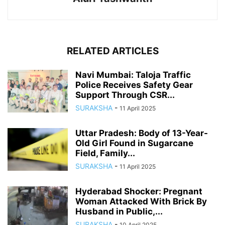
RELATED ARTICLES
Navi Mumbai: Taloja Traffic
Police Receives Safety Gear
Support Through CSR...
SURAKSHA
-
11 April 2025
Uttar Pradesh: Body of 13-Year-
Old Girl Found in Sugarcane
Field, Family...
SURAKSHA
-
11 April 2025
Hyderabad Shocker: Pregnant
Woman Attacked With Brick By
Husband in Public,...
SURAKSHA
-
10 April 2025