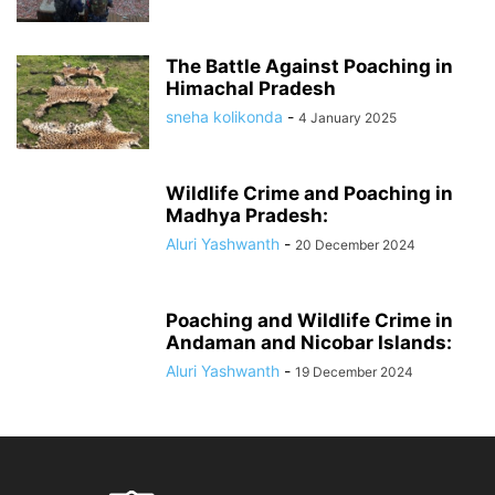
The Battle Against Poaching in
Himachal Pradesh
sneha kolikonda
-
4 January 2025
Wildlife Crime and Poaching in
Madhya Pradesh:
Aluri Yashwanth
-
20 December 2024
Poaching and Wildlife Crime in
Andaman and Nicobar Islands:
Aluri Yashwanth
-
19 December 2024