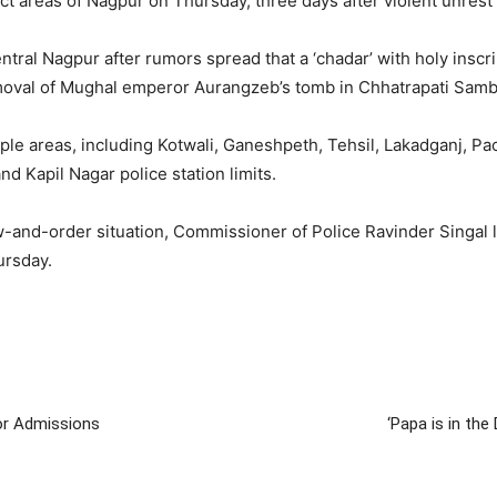
ect areas of Nagpur on Thursday, three days after violent unrest s
tral Nagpur after rumors spread that a ‘chadar’ with holy inscr
oval of Mughal emperor Aurangzeb’s tomb in Chhatrapati Sambha
ple areas, including Kotwali, Ganeshpeth, Tehsil, Lakadganj, Pa
 Kapil Nagar police station limits.
-and-order situation, Commissioner of Police Ravinder Singal l
ursday.
or Admissions
‘Papa is in the