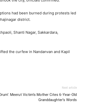
hook the city, officials confirmed.
iptions had been burned during protests led
jinagar district.
chpaoli, Shanti Nagar, Sakkardara,
ifted the curfew in Nandanvan and Kapil
Next article
 Drum’: Meerut Victim’s Mother Cites 6-Year-Old
Granddaughter’s Words