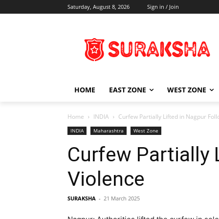
Saturday, August 8, 2026
Sign in / Join
HOME
EAST ZONE
WEST ZONE
Home
INDIA
Curfew Partially Lifted in Nagpur Fol
INDIA
Maharashtra
West Zone
Curfew Partially
Violence
SURAKSHA
-
21 March 2025