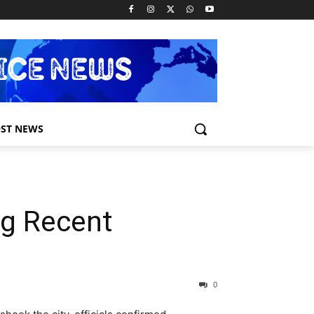
ST NEWS
ng Recent
0