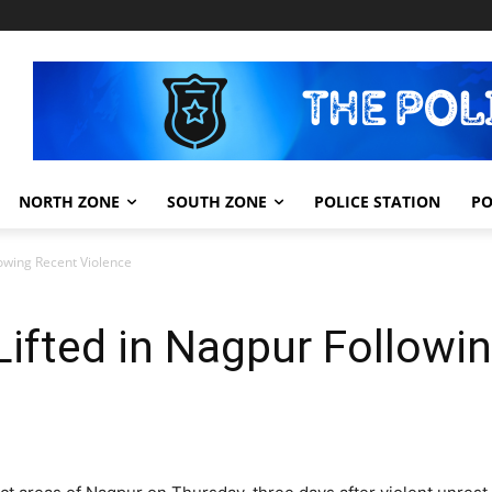
NORTH ZONE
SOUTH ZONE
POLICE STATION
PO
lowing Recent Violence
 Lifted in Nagpur Followi