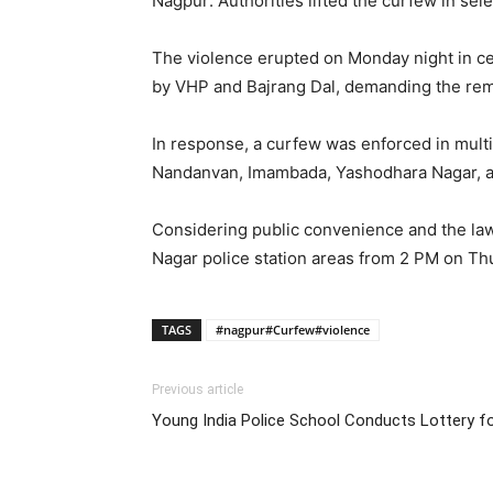
Nagpur: Authorities lifted the curfew in sel
The violence erupted on Monday night in cen
by VHP and Bajrang Dal, demanding the rem
In response, a curfew was enforced in multi
Nandanvan, Imambada, Yashodhara Nagar, and
Considering public convenience and the law
Nagar police station areas from 2 PM on Th
TAGS
#nagpur#Curfew#violence
Previous article
Young India Police School Conducts Lottery f