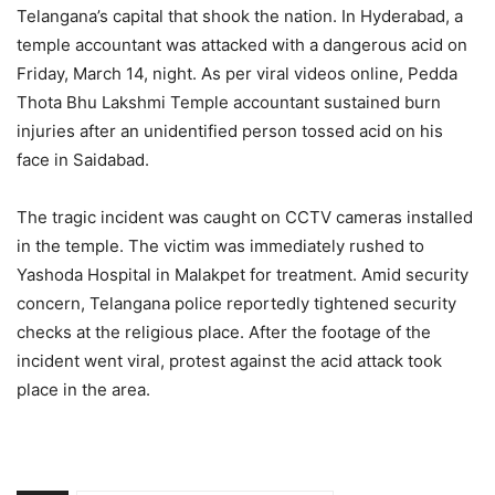
Telangana’s capital that shook the nation. In Hyderabad, a
temple accountant was attacked with a dangerous acid on
Friday, March 14, night. As per viral videos online, Pedda
Thota Bhu Lakshmi Temple accountant sustained burn
injuries after an unidentified person tossed acid on his
face in Saidabad.
The tragic incident was caught on CCTV cameras installed
in the temple. The victim was immediately rushed to
Yashoda Hospital in Malakpet for treatment. Amid security
concern, Telangana police reportedly tightened security
checks at the religious place. After the footage of the
incident went viral, protest against the acid attack took
place in the area.