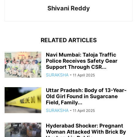
Shivani Reddy
RELATED ARTICLES
Navi Mumbai: Taloja Traffic
Police Receives Safety Gear
Support Through CSR...
SURAKSHA
-
11 April 2025
Uttar Pradesh: Body of 13-Year-
Old Girl Found in Sugarcane
Field, Family...
SURAKSHA
-
11 April 2025
Hyderabad Shocker: Pregnant
Woman Attacked With Brick By