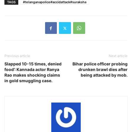
TAGS
#telanganapolice#accidattack#suraksha
Previous article
Next article
Slapped 10-15 times, denied
Bihar police officer probing
food’: Kannada actor Ranya
drunken brawl dies after
Rao makes shocking claims
being attacked by mob.
in gold smuggling case.