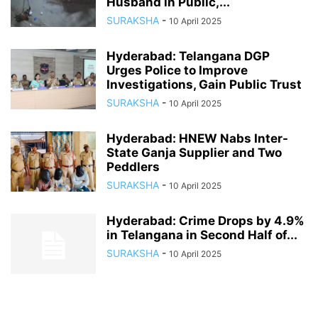
Husband in Public,...
SURAKSHA
-
10 April 2025
Hyderabad: Telangana DGP
Urges Police to Improve
Investigations, Gain Public Trust
SURAKSHA
-
10 April 2025
Hyderabad: HNEW Nabs Inter-
State Ganja Supplier and Two
Peddlers
SURAKSHA
-
10 April 2025
Hyderabad: Crime Drops by 4.9%
in Telangana in Second Half of...
SURAKSHA
-
10 April 2025