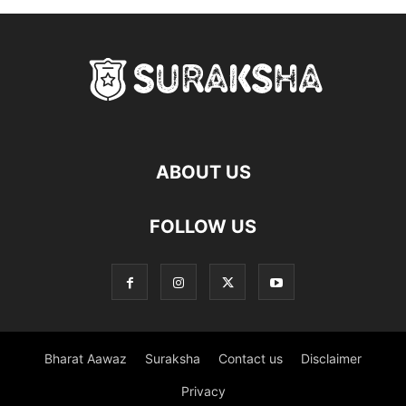
ABOUT US
FOLLOW US
Bharat Aawaz
Suraksha
Contact us
Disclaimer
Privacy