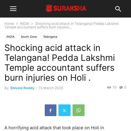
Home
INDIA
Shocking acid attack in Telangana! Pedda Lakshmi
Temple accountant suffers burn injuries...
INDIA
South Zone
Telangana
Shocking acid attack in
Telangana! Pedda Lakshmi
Temple accountant suffers
burn injuries on Holi .
19
0
By
Shivani Reddy
-
15 March 2025
A horrifying acid attack that took place on Holi in