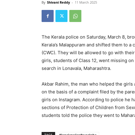
By
Shivani Reddy
-
11 March 2025
The Kerala police on Saturday, March 8, br
Kerala’s Malappuram and shifted them to a
(CWC). They will be allowed to go with their
girls, students of Class 12, went missing on
search in Lonavala, Maharashtra.
Akbar Rahim, the man who helped the girls 
on the basis of a complaint filed by the par
girls on Instagram. According to police he 
sections of Protection of Children from Sex
students told the police they went to Mahar
TAGS
#keralapolice#suraksha