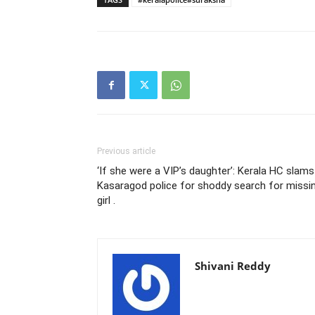
Previous article
‘If she were a VIP’s daughter’: Kerala HC slams
Kasaragod police for shoddy search for missi
girl .
Shivani Reddy