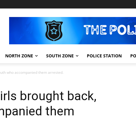
NORTH ZONE
SOUTH ZONE
POLICE STATION
PO
 youth who accompanied them arrested.
irls brought back,
mpanied them