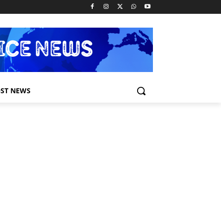
ST NEWS