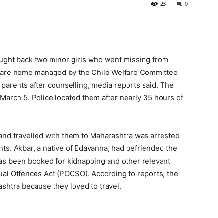
23
0
ought back two minor girls who went missing from
 care home managed by the Child Welfare Committee
 parents after counselling, media reports said. The
 March 5. Police located them after nearly 35 hours of
and travelled with them to Maharashtra was arrested
ents. Akbar, a native of Edavanna, had befriended the
has been booked for kidnapping and other relevant
ual Offences Act (POCSO). According to reports, the
ashtra because they loved to travel.