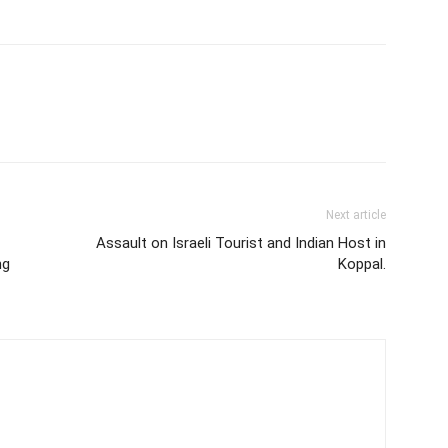
Next article
Assault on Israeli Tourist and Indian Host in
ng
Koppal.