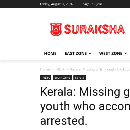
Friday, August 7, 2026
Sign in / Join
HOME
EAST ZONE
WEST ZONE
Home
INDIA
Kerala: Missing girls brought back,
INDIA
South Zone
Kerala
Kerala: Missing g
youth who acco
arrested.