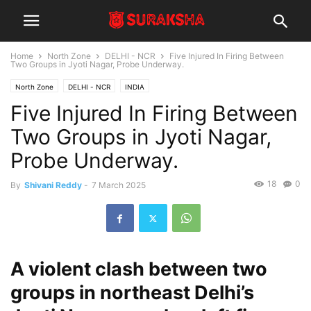
Home
North Zone
DELHI - NCR
Five Injured In Firing Between
Two Groups in Jyoti Nagar, Probe Underway.
North Zone
DELHI - NCR
INDIA
Five Injured In Firing Between
Two Groups in Jyoti Nagar,
Probe Underway.
18
0
By
Shivani Reddy
-
7 March 2025
A violent clash between two
groups in northeast Delhi’s