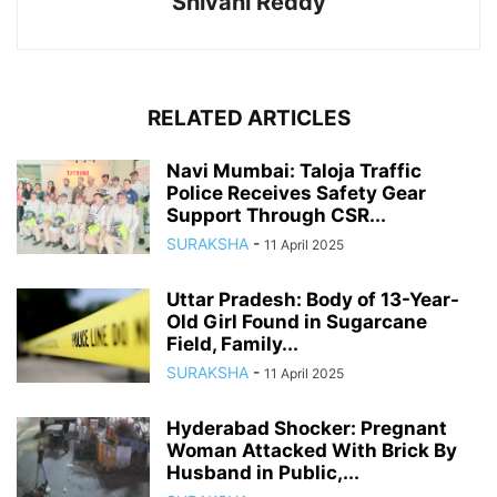
Shivani Reddy
RELATED ARTICLES
Navi Mumbai: Taloja Traffic
Police Receives Safety Gear
Support Through CSR...
SURAKSHA
-
11 April 2025
Uttar Pradesh: Body of 13-Year-
Old Girl Found in Sugarcane
Field, Family...
SURAKSHA
-
11 April 2025
Hyderabad Shocker: Pregnant
Woman Attacked With Brick By
Husband in Public,...