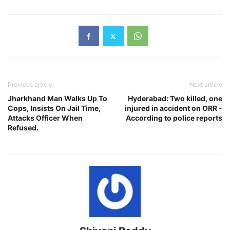
Previous article
Next article
Jharkhand Man Walks Up To
Hyderabad: Two killed, one
Cops, Insists On Jail Time,
injured in accident on ORR -
Attacks Officer When
According to police reports
Refused.