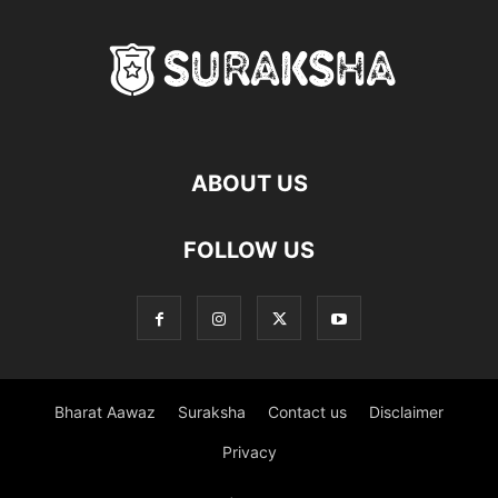
ABOUT US
FOLLOW US
Bharat Aawaz
Suraksha
Contact us
Disclaimer
Privacy