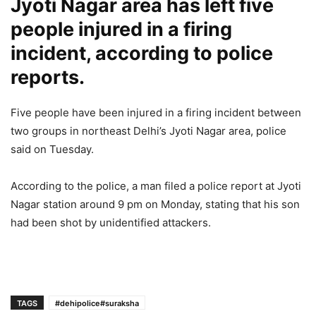
Jyoti Nagar area has left five
people injured in a firing
incident, according to police
reports.
Five people have been injured in a firing incident between
two groups in northeast Delhi’s Jyoti Nagar area, police
said on Tuesday.
According to the police, a man filed a police report at Jyoti
Nagar station around 9 pm on Monday, stating that his son
had been shot by unidentified attackers.
TAGS
#dehipolice#suraksha