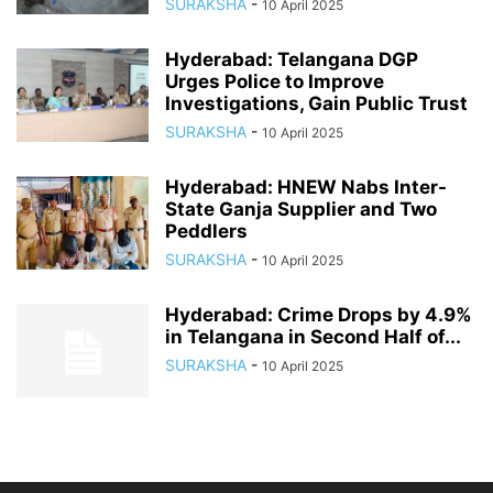
SURAKSHA
-
10 April 2025
Hyderabad: Telangana DGP
Urges Police to Improve
Investigations, Gain Public Trust
SURAKSHA
-
10 April 2025
Hyderabad: HNEW Nabs Inter-
State Ganja Supplier and Two
Peddlers
SURAKSHA
-
10 April 2025
Hyderabad: Crime Drops by 4.9%
in Telangana in Second Half of...
SURAKSHA
-
10 April 2025