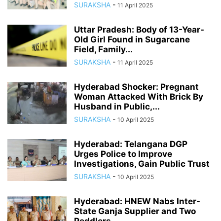
SURAKSHA
-
11 April 2025
Uttar Pradesh: Body of 13-Year-
Old Girl Found in Sugarcane
Field, Family...
SURAKSHA
-
11 April 2025
Hyderabad Shocker: Pregnant
Woman Attacked With Brick By
Husband in Public,...
SURAKSHA
-
10 April 2025
Hyderabad: Telangana DGP
Urges Police to Improve
Investigations, Gain Public Trust
SURAKSHA
-
10 April 2025
Hyderabad: HNEW Nabs Inter-
State Ganja Supplier and Two