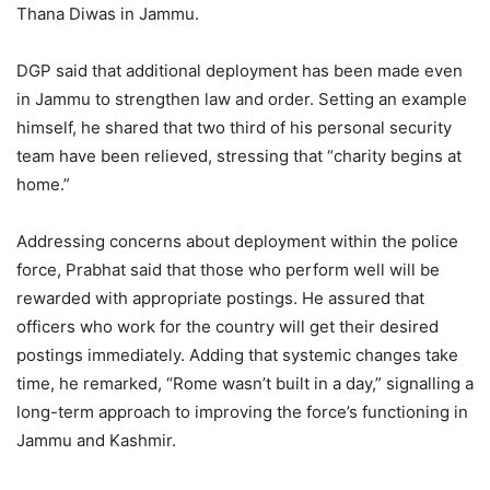
Thana Diwas in Jammu.
DGP said that additional deployment has been made even
in Jammu to strengthen law and order. Setting an example
himself, he shared that two third of his personal security
team have been relieved, stressing that “charity begins at
home.”
Addressing concerns about deployment within the police
force, Prabhat said that those who perform well will be
rewarded with appropriate postings. He assured that
officers who work for the country will get their desired
postings immediately. Adding that systemic changes take
time, he remarked, “Rome wasn’t built in a day,” signalling a
long-term approach to improving the force’s functioning in
Jammu and Kashmir.