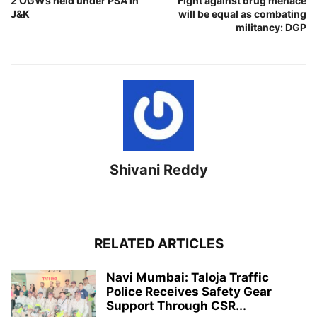
2 OGWs held under PSA in
Fight against drug menace
J&K
will be equal as combating
militancy: DGP
Shivani Reddy
RELATED ARTICLES
Navi Mumbai: Taloja Traffic
Police Receives Safety Gear
Support Through CSR...