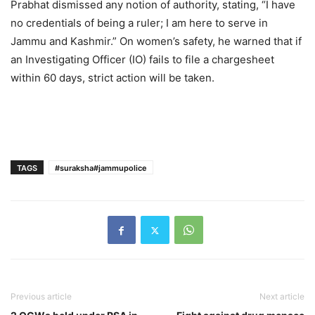
Prabhat dismissed any notion of authority, stating, “I have
no credentials of being a ruler; I am here to serve in
Jammu and Kashmir.” On women’s safety, he warned that if
an Investigating Officer (IO) fails to file a chargesheet
within 60 days, strict action will be taken.
TAGS
#suraksha#jammupolice
Previous article
Next article