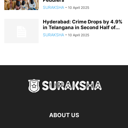
Peddlers
SURAKSHA
-
10 April 2025
Hyderabad: Crime Drops by 4.9%
in Telangana in Second Half of...
SURAKSHA
-
10 April 2025
ABOUT US