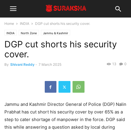
Home
INDIA
DGP cut shorts his security cover.
INDIA
North Zone
Jammu & Kashmir
DGP cut shorts his security
cover.
13
0
By
Shivani Reddy
-
7 March 2025
Jammu and Kashmir Director General of Police (DGP) Nalin
Prabhat has cut short his security cover by over 65% as a
step to cater shortage of manpower in the force. DGP said
this while answering a question asked by local during