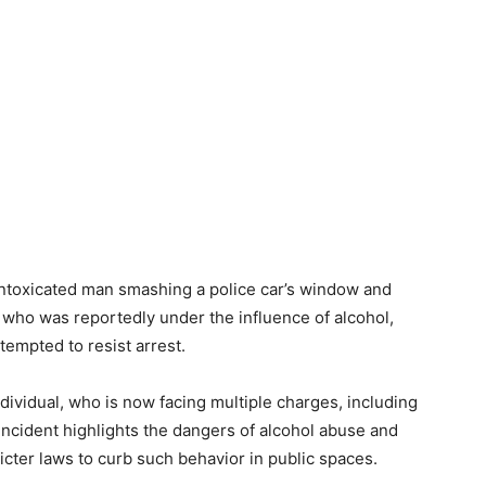
intoxicated man smashing a police car’s window and
 who was reportedly under the influence of alcohol,
empted to resist arrest.
ividual, who is now facing multiple charges, including
ncident highlights the dangers of alcohol abuse and
icter laws to curb such behavior in public spaces.