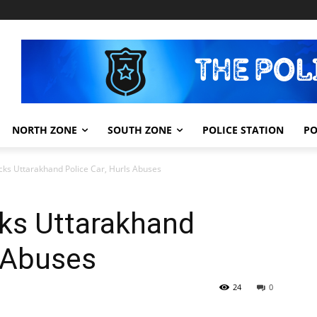
NORTH ZONE
SOUTH ZONE
POLICE STATION
PO
ks Uttarakhand Police Car, Hurls Abuses
ks Uttarakhand
s Abuses
24
0