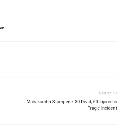
ion
Next article
Mahakumbh Stampede: 30 Dead, 60 Injured in
Tragic Incident