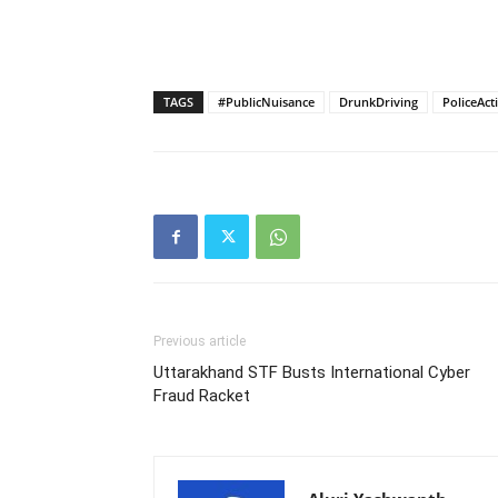
TAGS
#PublicNuisance
DrunkDriving
PoliceAct
Previous article
Uttarakhand STF Busts International Cyber
Fraud Racket