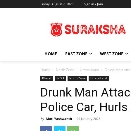
Friday, August 7, 2026
Sign in / Join
HOME
EAST ZONE
WEST ZONE
Home
North Zone
Uttaralkand
Drunk Man Attac
Bharat
INDIA
North Zone
Uttaralkand
Drunk Man Attac
Police Car, Hurl
By
Aluri Yashwanth
-
29 January 2025