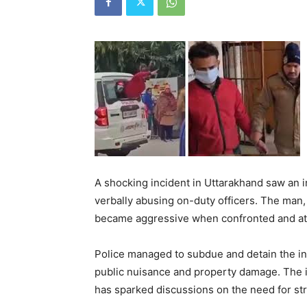
A shocking incident in Uttarakhand saw an 
verbally abusing on-duty officers. The man,
became aggressive when confronted and att
Police managed to subdue and detain the ind
public nuisance and property damage. The i
has sparked discussions on the need for str