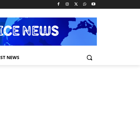
ST NEWS