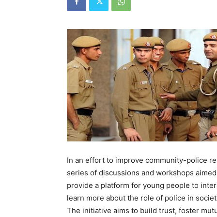
In an effort to improve community-police re
series of discussions and workshops aimed 
provide a platform for young people to inte
learn more about the role of police in societ
The initiative aims to build trust, foster mu