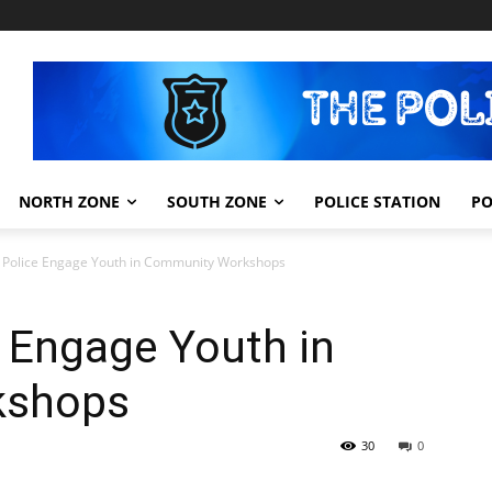
NORTH ZONE
SOUTH ZONE
POLICE STATION
PO
 Police Engage Youth in Community Workshops
 Engage Youth in
kshops
30
0