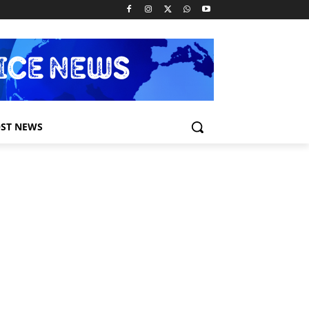
ST NEWS