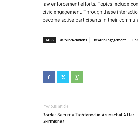
law enforcement efforts. Topics include com
civic engagement. Through these interactio
become active participants in their communi
TAGS
#PoliceRelations
#YouthEngagement
Co
Previous article
Border Security Tightened in Arunachal After
Skirmishes