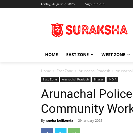
Friday, August 7, 2026
Sign in / Join
HOME
EAST ZONE
WEST ZONE
Home
East Zone
Arunachal Pradesh
Arunachal
East Zone
Arunachal Pradesh
Bharat
INDIA
Arunachal Police
Community Wor
By
sneha kolikonda
-
29 January 2025