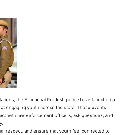
lations, the Arunachal Pradesh police have launched a
at engaging youth across the state. These events
ract with law enforcement officers, ask questions, and
y.
tual respect, and ensure that youth feel connected to