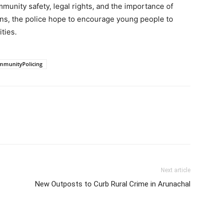
munity safety, legal rights, and the importance of
ns, the police hope to encourage young people to
ties.
mmunityPolicing
Next article
New Outposts to Curb Rural Crime in Arunachal