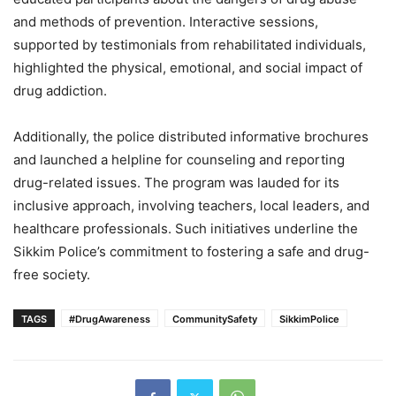
and methods of prevention. Interactive sessions,
supported by testimonials from rehabilitated individuals,
highlighted the physical, emotional, and social impact of
drug addiction.
Additionally, the police distributed informative brochures
and launched a helpline for counseling and reporting
drug-related issues. The program was lauded for its
inclusive approach, involving teachers, local leaders, and
healthcare professionals. Such initiatives underline the
Sikkim Police’s commitment to fostering a safe and drug-
free society.
TAGS
#DrugAwareness
CommunitySafety
SikkimPolice