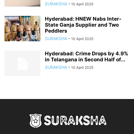
SURAKSHA
-
10 April 2025
Hyderabad: HNEW Nabs Inter-
State Ganja Supplier and Two
Peddlers
SURAKSHA
-
10 April 2025
Hyderabad: Crime Drops by 4.9%
in Telangana in Second Half of...
SURAKSHA
-
10 April 2025