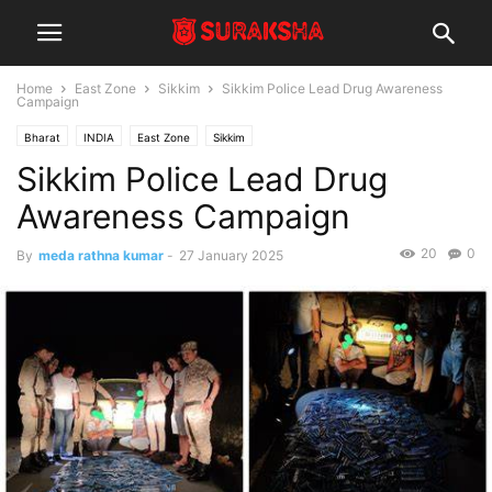
Home
East Zone
Sikkim
Sikkim Police Lead Drug Awareness
Campaign
Bharat
INDIA
East Zone
Sikkim
Sikkim Police Lead Drug
Awareness Campaign
20
0
By
meda rathna kumar
-
27 January 2025