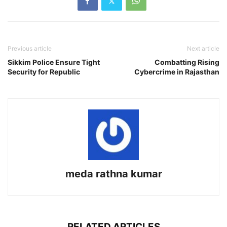
Previous article
Next article
Sikkim Police Ensure Tight
Combatting Rising
Security for Republic
Cybercrime in Rajasthan
meda rathna kumar
RELATED ARTICLES