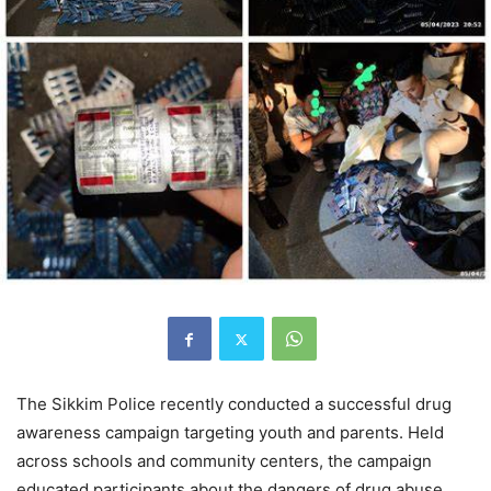
The Sikkim Police recently conducted a successful drug
awareness campaign targeting youth and parents. Held
across schools and community centers, the campaign
educated participants about the dangers of drug abuse