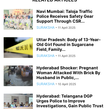
Navi Mumbai: Taloja Traffic
Police Receives Safety Gear
Support Through CSR...
SURAKSHA
-
11 April 2025
Uttar Pradesh: Body of 13-Year-
Old Girl Found in Sugarcane
Field, Family...
SURAKSHA
-
11 April 2025
Hyderabad Shocker: Pregnant
Woman Attacked With Brick By
Husband in Public,...
SURAKSHA
-
10 April 2025
Hyderabad: Telangana DGP
Urges Police to Improve
Investigations, Gain Public Trust