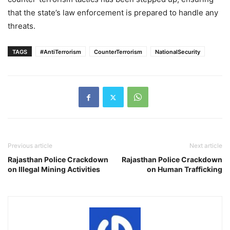
that the state’s law enforcement is prepared to handle any
threats.
TAGS
#AntiTerrorism
CounterTerrorism
NationalSecurity
Previous article
Next article
Rajasthan Police Crackdown
Rajasthan Police Crackdown
on Illegal Mining Activities
on Human Trafficking