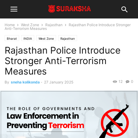
Home
West Zone
Rajasthan
Rajasthan Police Introduce Stronger
Anti-Terrorism Measures
Bharat
INDIA
West Zone
Rajasthan
Rajasthan Police Introduce
Stronger Anti-Terrorism
Measures
12
0
By
sneha kolikonda
-
27 January 2025