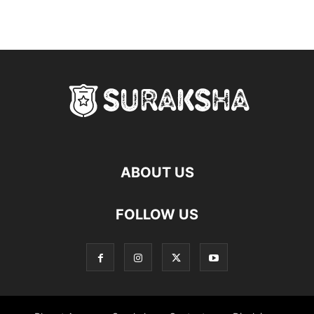
ABOUT US
FOLLOW US