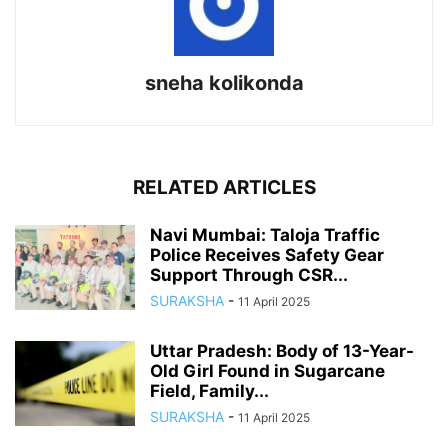
sneha kolikonda
RELATED ARTICLES
Navi Mumbai: Taloja Traffic
Police Receives Safety Gear
Support Through CSR...
SURAKSHA
-
11 April 2025
Uttar Pradesh: Body of 13-Year-
Old Girl Found in Sugarcane
Field, Family...
SURAKSHA
-
11 April 2025