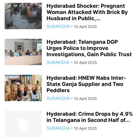
Hyderabad Shocker: Pregnant
Woman Attacked With Brick By
Husband in Public,...
SURAKSHA
-
10 April 2025
Hyderabad: Telangana DGP
Urges Police to Improve
Investigations, Gain Public Trust
SURAKSHA
-
10 April 2025
Hyderabad: HNEW Nabs Inter-
State Ganja Supplier and Two
Peddlers
SURAKSHA
-
10 April 2025
Hyderabad: Crime Drops by 4.9%
in Telangana in Second Half of...
SURAKSHA
-
10 April 2025