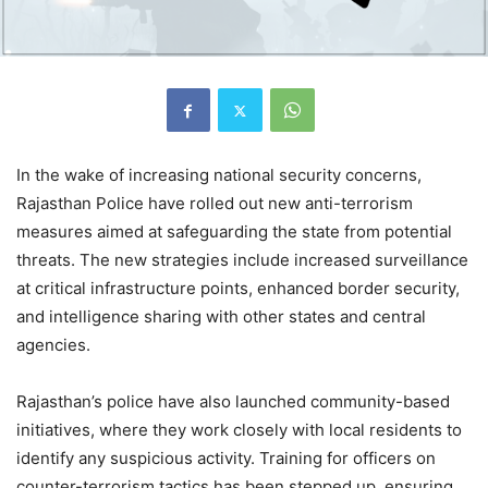
In the wake of increasing national security concerns,
Rajasthan Police have rolled out new anti-terrorism
measures aimed at safeguarding the state from potential
threats. The new strategies include increased surveillance
at critical infrastructure points, enhanced border security,
and intelligence sharing with other states and central
agencies.
Rajasthan’s police have also launched community-based
initiatives, where they work closely with local residents to
identify any suspicious activity. Training for officers on
counter-terrorism tactics has been stepped up, ensuring