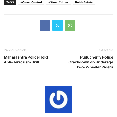
TAGS
#CrowdControl
#StreetCrimes
PublicSafety
Previous article
Next article
Maharashtra Police Hold
Puducherry Police
Anti-Terrorism Drill
Crackdown on Underage
Two-Wheeler Riders