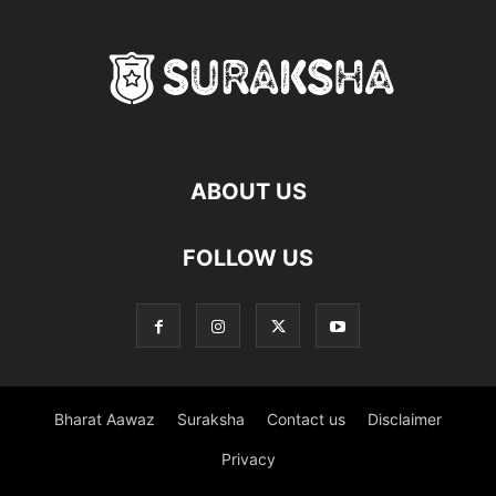
ABOUT US
FOLLOW US
Bharat Aawaz
Suraksha
Contact us
Disclaimer
Privacy