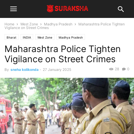
Home
West Zone
Madhya Pradesh
Maharashtra Police Tighten
Vigilance on Street Crimes
Bharat
INDIA
West Zone
Madhya Pradesh
Maharashtra Police Tighten
Vigilance on Street Crimes
28
0
By
sneha kolikonda
-
27 January 2025