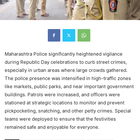
Maharashtra Police significantly heightened vigilance
during Republic Day celebrations to curb street crimes,
especially in urban areas where large crowds gathered.
The police presence was intensified in high-traffic zones
like markets, public parks, and near important government
buildings. Patrols were increased, and officers were
stationed at strategic locations to monitor and prevent
pickpocketing, snatching, and other petty crimes. Special
teams were deployed to ensure that the festivities
remained safe and enjoyable for everyone.