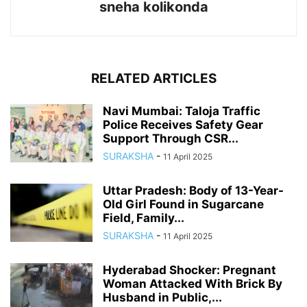
sneha kolikonda
RELATED ARTICLES
Navi Mumbai: Taloja Traffic
Police Receives Safety Gear
Support Through CSR...
SURAKSHA
-
11 April 2025
Uttar Pradesh: Body of 13-Year-
Old Girl Found in Sugarcane
Field, Family...
SURAKSHA
-
11 April 2025
Hyderabad Shocker: Pregnant
Woman Attacked With Brick By
Husband in Public,...