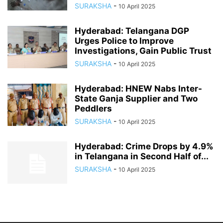
SURAKSHA
-
10 April 2025
Hyderabad: Telangana DGP
Urges Police to Improve
Investigations, Gain Public Trust
SURAKSHA
-
10 April 2025
Hyderabad: HNEW Nabs Inter-
State Ganja Supplier and Two
Peddlers
SURAKSHA
-
10 April 2025
Hyderabad: Crime Drops by 4.9%
in Telangana in Second Half of...
SURAKSHA
-
10 April 2025