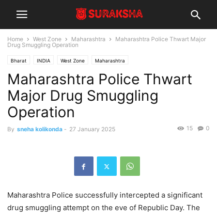
Home
West Zone
Maharashtra
Maharashtra Police Thwart Major
Drug Smuggling Operation
Bharat
INDIA
West Zone
Maharashtra
Maharashtra Police Thwart
Major Drug Smuggling
Operation
15
0
By
sneha kolikonda
-
27 January 2025
Maharashtra Police successfully intercepted a significant
drug smuggling attempt on the eve of Republic Day. The