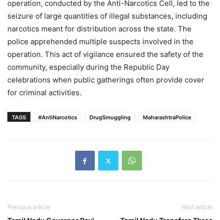
operation, conducted by the Anti-Narcotics Cell, led to the
seizure of large quantities of illegal substances, including
narcotics meant for distribution across the state. The
police apprehended multiple suspects involved in the
operation. This act of vigilance ensured the safety of the
community, especially during the Republic Day
celebrations when public gatherings often provide cover
for criminal activities.
TAGS
#AntiNarcotics
DrugSmuggling
MaharashtraPolice
Previous article
Next article