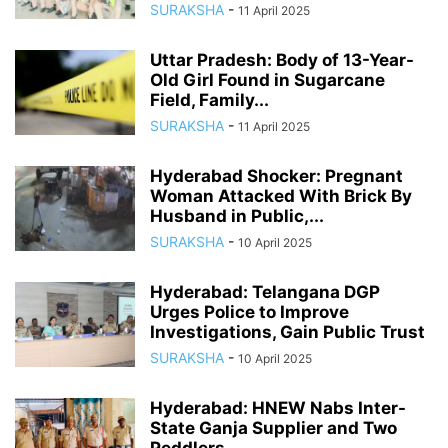
SURAKSHA
-
11 April 2025
Uttar Pradesh: Body of 13-Year-
Old Girl Found in Sugarcane
Field, Family...
SURAKSHA
-
11 April 2025
Hyderabad Shocker: Pregnant
Woman Attacked With Brick By
Husband in Public,...
SURAKSHA
-
10 April 2025
Hyderabad: Telangana DGP
Urges Police to Improve
Investigations, Gain Public Trust
SURAKSHA
-
10 April 2025
Hyderabad: HNEW Nabs Inter-
State Ganja Supplier and Two