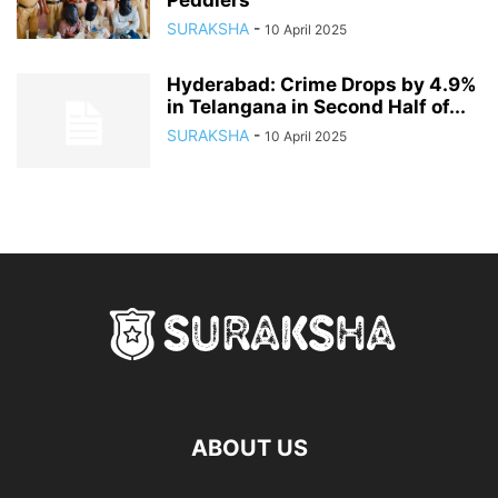
Peddlers
SURAKSHA
-
10 April 2025
Hyderabad: Crime Drops by 4.9%
in Telangana in Second Half of...
SURAKSHA
-
10 April 2025
ABOUT US