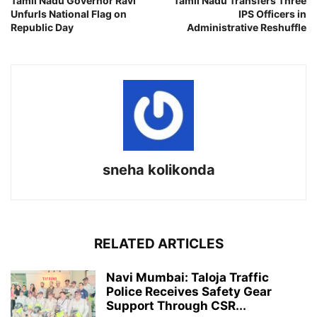
Tamil Nadu Governor Ravi
Tamil Nadu Transfers Three
Unfurls National Flag on
IPS Officers in
Republic Day
Administrative Reshuffle
sneha kolikonda
RELATED ARTICLES
Navi Mumbai: Taloja Traffic
Police Receives Safety Gear
Support Through CSR...