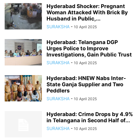
Hyderabad Shocker: Pregnant
Woman Attacked With Brick By
Husband in Public,...
SURAKSHA
-
10 April 2025
Hyderabad: Telangana DGP
Urges Police to Improve
Investigations, Gain Public Trust
SURAKSHA
-
10 April 2025
Hyderabad: HNEW Nabs Inter-
State Ganja Supplier and Two
Peddlers
SURAKSHA
-
10 April 2025
Hyderabad: Crime Drops by 4.9%
in Telangana in Second Half of...
SURAKSHA
-
10 April 2025