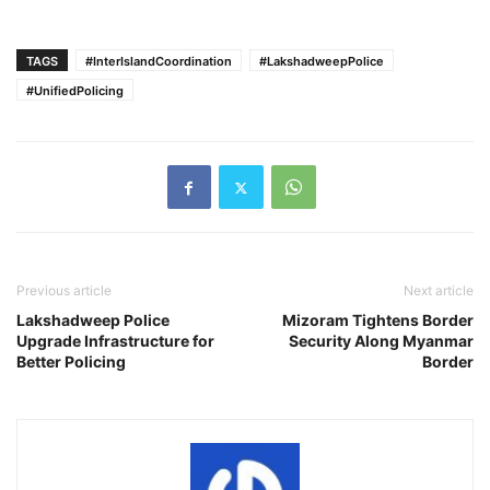
TAGS
#InterIslandCoordination
#LakshadweepPolice
#UnifiedPolicing
Previous article
Next article
Lakshadweep Police
Mizoram Tightens Border
Upgrade Infrastructure for
Security Along Myanmar
Better Policing
Border