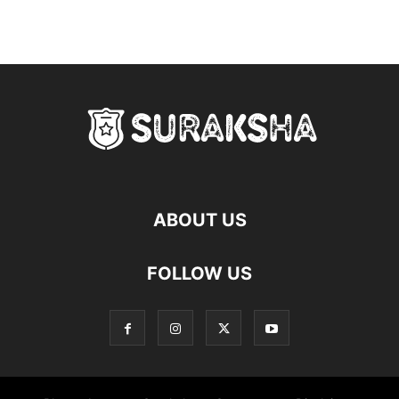
ABOUT US
FOLLOW US