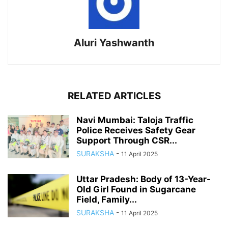
Aluri Yashwanth
RELATED ARTICLES
Navi Mumbai: Taloja Traffic
Police Receives Safety Gear
Support Through CSR...
SURAKSHA
-
11 April 2025
Uttar Pradesh: Body of 13-Year-
Old Girl Found in Sugarcane
Field, Family...
SURAKSHA
-
11 April 2025