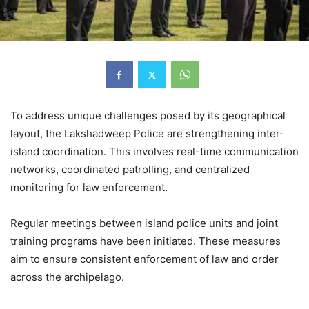
To address unique challenges posed by its geographical
layout, the Lakshadweep Police are strengthening inter-
island coordination. This involves real-time communication
networks, coordinated patrolling, and centralized
monitoring for law enforcement.
Regular meetings between island police units and joint
training programs have been initiated. These measures
aim to ensure consistent enforcement of law and order
across the archipelago.