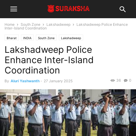
Home
South Zone
Lakshadweep
Lakshadweep Police Enhance
Inter-Island Coordination
Bharat
INDIA
South Zone
Lakshadweep
Lakshadweep Police
Enhance Inter-Island
Coordination
36
0
By
Aluri Yashwanth
-
27 January 2025