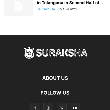
in Telangana in Second Half of...
SURAKSHA
-
10 April 2025
ABOUT US
FOLLOW US