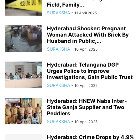
Field, Family...
SURAKSHA
-
11 April 2025
Hyderabad Shocker: Pregnant
Woman Attacked With Brick By
Husband in Public,...
SURAKSHA
-
10 April 2025
Hyderabad: Telangana DGP
Urges Police to Improve
Investigations, Gain Public Trust
SURAKSHA
-
10 April 2025
Hyderabad: HNEW Nabs Inter-
State Ganja Supplier and Two
Peddlers
SURAKSHA
-
10 April 2025
Hyderabad: Crime Drops by 4.9%