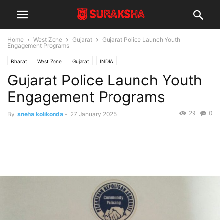
Home
West Zone
Gujarat
Gujarat Police Launch Youth
Engagement Programs
Bharat
West Zone
Gujarat
INDIA
Gujarat Police Launch Youth
Engagement Programs
29
0
By
sneha kolikonda
-
27 January 2025