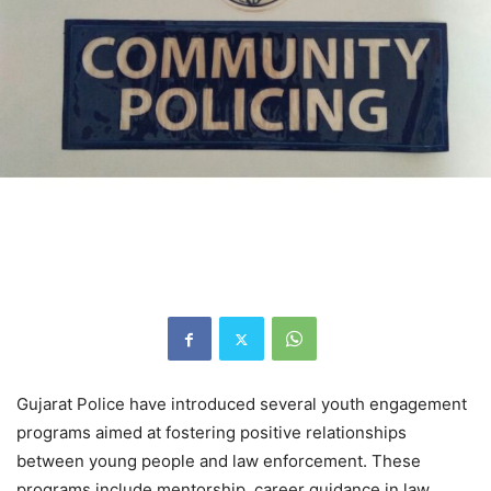
Gujarat Police have introduced several youth engagement
programs aimed at fostering positive relationships
between young people and law enforcement. These
programs include mentorship, career guidance in law