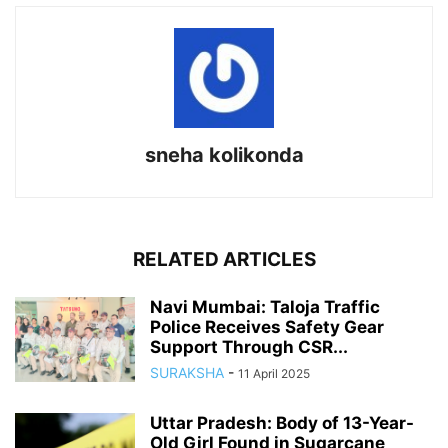
sneha kolikonda
RELATED ARTICLES
Navi Mumbai: Taloja Traffic
Police Receives Safety Gear
Support Through CSR...
SURAKSHA
-
11 April 2025
Uttar Pradesh: Body of 13-Year-
Old Girl Found in Sugarcane