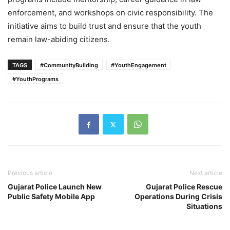
enforcement, and workshops on civic responsibility. The
initiative aims to build trust and ensure that the youth
remain law-abiding citizens.
TAGS
#CommunityBuilding
#YouthEngagement
#YouthPrograms
Previous article
Next article
Gujarat Police Launch New
Gujarat Police Rescue
Public Safety Mobile App
Operations During Crisis
Situations