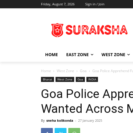
Friday, August 7, 2026
Sign in / Join
HOME
EAST ZONE
WEST ZONE
Home
West Zone
Goa
Goa Police Apprehend Fu
Bharat
West Zone
Goa
INDIA
Goa Police Appr
Wanted Across M
By
sneha kolikonda
-
27 January 2025