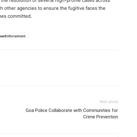
o the resolution of several high-profile cases across
h other agencies to ensure the fugitive faces the
imes committed.
LawEnforcement
Next article
Goa Police Collaborate with Communities for
Crime Prevention