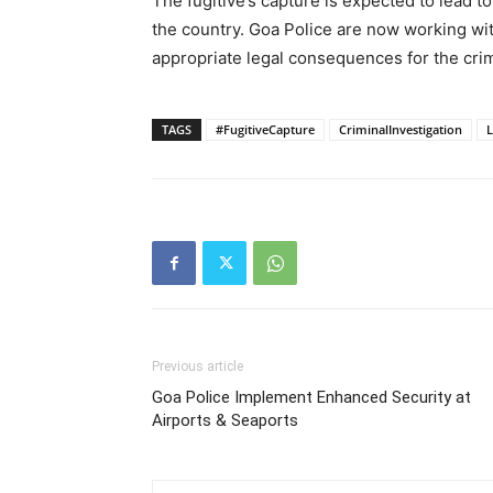
The fugitive’s capture is expected to lead t
the country. Goa Police are now working wit
appropriate legal consequences for the cr
TAGS
#FugitiveCapture
CriminalInvestigation
Previous article
Goa Police Implement Enhanced Security at
Airports & Seaports