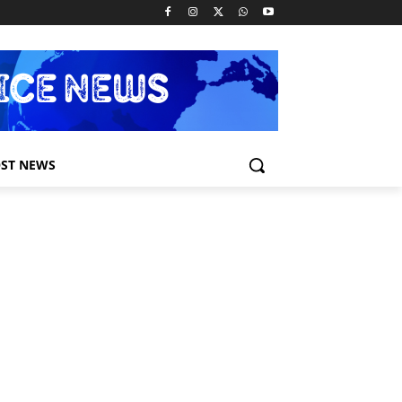
ST NEWS