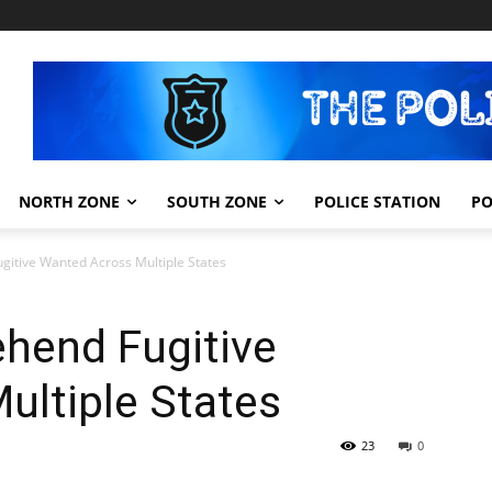
NORTH ZONE
SOUTH ZONE
POLICE STATION
PO
gitive Wanted Across Multiple States
ehend Fugitive
ultiple States
23
0