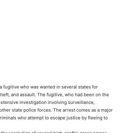
 fugitive who was wanted in several states for
, theft, and assault. The fugitive, who had been on the
xtensive investigation involving surveillance,
 other state police forces. The arrest comes as a major
 criminals who attempt to escape justice by fleeing to