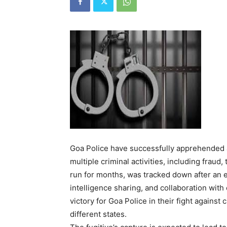
Goa Police have successfully apprehended a
multiple criminal activities, including fraud
run for months, was tracked down after an e
intelligence sharing, and collaboration with
victory for Goa Police in their fight against
different states.