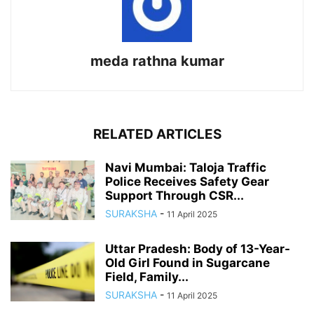
meda rathna kumar
RELATED ARTICLES
Navi Mumbai: Taloja Traffic
Police Receives Safety Gear
Support Through CSR...
SURAKSHA
-
11 April 2025
Uttar Pradesh: Body of 13-Year-
Old Girl Found in Sugarcane
Field, Family...
SURAKSHA
-
11 April 2025