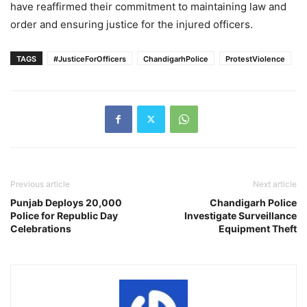
have reaffirmed their commitment to maintaining law and
order and ensuring justice for the injured officers.
TAGS
#JusticeForOfficers
ChandigarhPolice
ProtestViolence
Previous article
Next article
Punjab Deploys 20,000
Chandigarh Police
Police for Republic Day
Investigate Surveillance
Celebrations
Equipment Theft