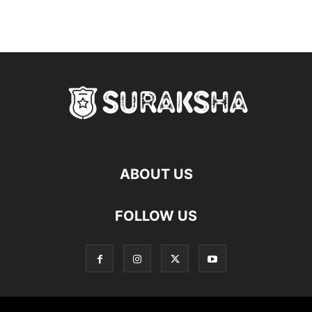
ABOUT US
FOLLOW US