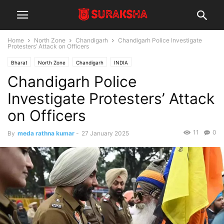
Home
North Zone
Chandigarh
Chandigarh Police Investigate
Protesters’ Attack on Officers
Bharat
North Zone
Chandigarh
INDIA
Chandigarh Police
Investigate Protesters’ Attack
on Officers
11
0
By
meda rathna kumar
-
27 January 2025