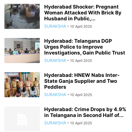
Hyderabad Shocker: Pregnant
Woman Attacked With Brick By
Husband in Public,...
SURAKSHA
-
10 April 2025
Hyderabad: Telangana DGP
Urges Police to Improve
Investigations, Gain Public Trust
SURAKSHA
-
10 April 2025
Hyderabad: HNEW Nabs Inter-
State Ganja Supplier and Two
Peddlers
SURAKSHA
-
10 April 2025
Hyderabad: Crime Drops by 4.9%
in Telangana in Second Half of...
SURAKSHA
-
10 April 2025