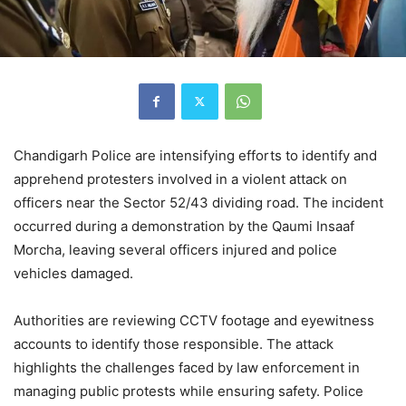
Chandigarh Police are intensifying efforts to identify and
apprehend protesters involved in a violent attack on
officers near the Sector 52/43 dividing road. The incident
occurred during a demonstration by the Qaumi Insaaf
Morcha, leaving several officers injured and police
vehicles damaged.
Authorities are reviewing CCTV footage and eyewitness
accounts to identify those responsible. The attack
highlights the challenges faced by law enforcement in
managing public protests while ensuring safety. Police