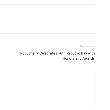
Next article
Puducherry Celebrates 76th Republic Day with
Honors and Awards