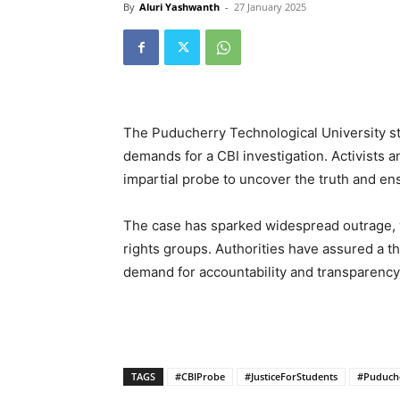
By
Aluri Yashwanth
-
27 January 2025
The Puducherry Technological University stu
demands for a CBI investigation. Activists an
impartial probe to uncover the truth and ensu
The case has sparked widespread outrage, w
rights groups. Authorities have assured a t
demand for accountability and transparency 
TAGS
#CBIProbe
#JusticeForStudents
#Puduch