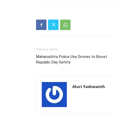
Previous article
Maharashtra Police Use Drones to Boost
Republic Day Safety
Aluri Yashwanth