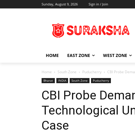
Sunday, August 9, 2026
Sign in / Join
HOME
EAST ZONE
WEST ZONE
Home
South Zone
Puducherry
CBI Probe Deman
Bharat
INDIA
South Zone
Puducherry
CBI Probe Deman
Technological Un
Case