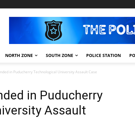
NORTH ZONE
SOUTH ZONE
POLICE STATION
PO
ded in Puducherry Technological University Assault Case
ded in Puducherry
iversity Assault