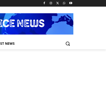
ST NEWS