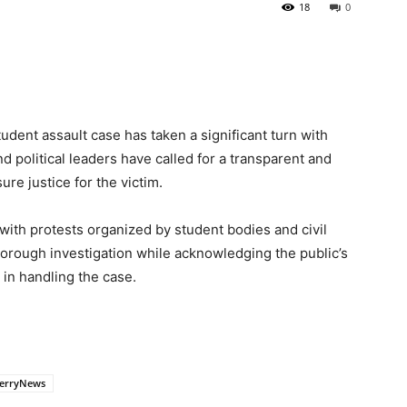
18
0
dent assault case has taken a significant turn with
d political leaders have called for a transparent and
re justice for the victim.
ith protests organized by student bodies and civil
horough investigation while acknowledging the public’s
in handling the case.
erryNews