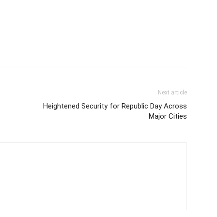
Next article
Heightened Security for Republic Day Across
Major Cities