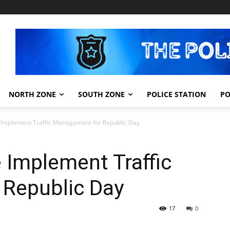
NORTH ZONE
SOUTH ZONE
POLICE STATION
PO
 Implement Traffic Management for Republic Day
 Implement Traffic
Republic Day
17
0