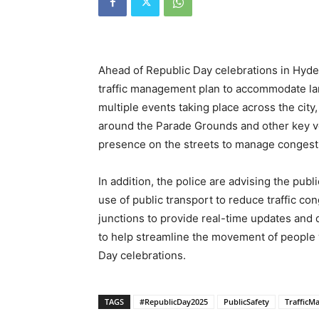
Ahead of Republic Day celebrations in Hyde
traffic management plan to accommodate la
multiple events taking place across the city,
around the Parade Grounds and other key ve
presence on the streets to manage congestio
In addition, the police are advising the pub
use of public transport to reduce traffic cong
junctions to provide real-time updates and dir
to help streamline the movement of people 
Day celebrations.
TAGS
#RepublicDay2025
PublicSafety
TrafficM