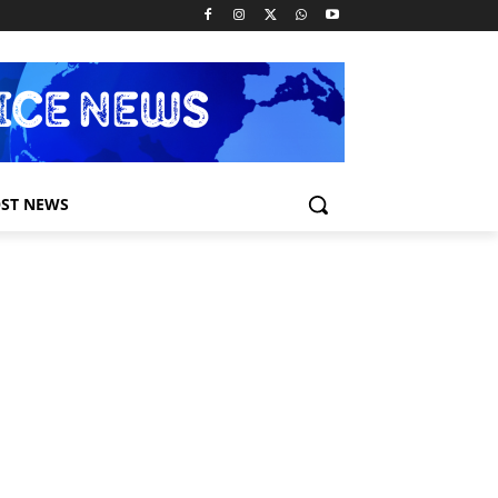
ST NEWS