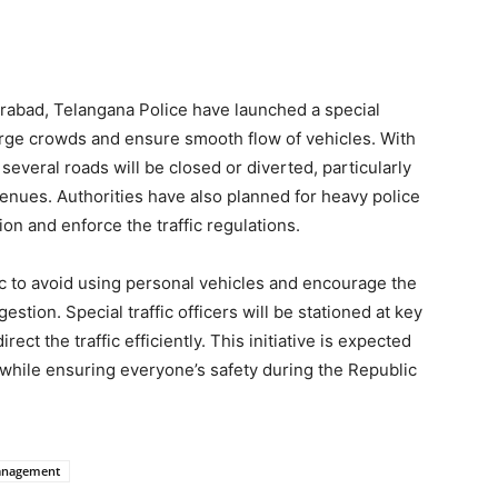
rabad, Telangana Police have launched a special
rge crowds and ensure smooth flow of vehicles. With
 several roads will be closed or diverted, particularly
nues. Authorities have also planned for heavy police
n and enforce the traffic regulations.
lic to avoid using personal vehicles and encourage the
estion. Special traffic officers will be stationed at key
ect the traffic efficiently. This initiative is expected
while ensuring everyone’s safety during the Republic
anagement