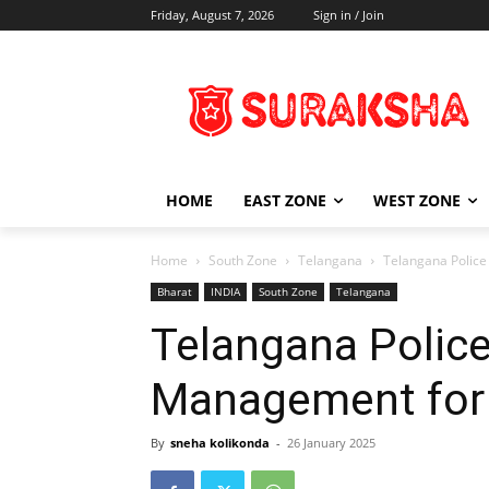
Friday, August 7, 2026
Sign in / Join
HOME
EAST ZONE
WEST ZONE
Home
South Zone
Telangana
Telangana Police
Bharat
INDIA
South Zone
Telangana
Telangana Police
Management for 
By
sneha kolikonda
-
26 January 2025