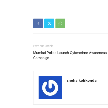
Previous article
Mumbai Police Launch Cybercrime Awareness
Campaign
sneha kolikonda