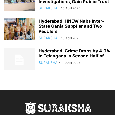
Investigations, Gain Public Trust
SURAKSHA
-
10 April 2025
Hyderabad: HNEW Nabs Inter-
State Ganja Supplier and Two
Peddlers
SURAKSHA
-
10 April 2025
Hyderabad: Crime Drops by 4.9%
in Telangana in Second Half of...
SURAKSHA
-
10 April 2025