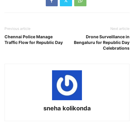
Previous article
Next article
Chennai Police Manage
Drone Surveillance in
Traffic Flow for Republic Day
Bengaluru for Republic Day
Celebrations
sneha kolikonda