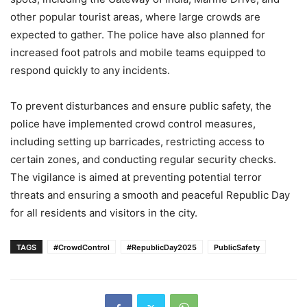
other popular tourist areas, where large crowds are
expected to gather. The police have also planned for
increased foot patrols and mobile teams equipped to
respond quickly to any incidents.
To prevent disturbances and ensure public safety, the
police have implemented crowd control measures,
including setting up barricades, restricting access to
certain zones, and conducting regular security checks.
The vigilance is aimed at preventing potential terror
threats and ensuring a smooth and peaceful Republic Day
for all residents and visitors in the city.
TAGS
#CrowdControl
#RepublicDay2025
PublicSafety