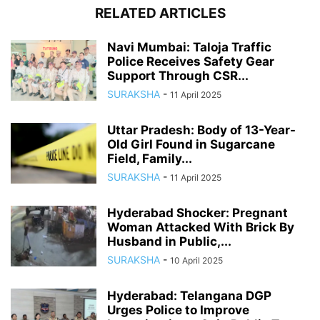
RELATED ARTICLES
Navi Mumbai: Taloja Traffic
Police Receives Safety Gear
Support Through CSR...
SURAKSHA
-
11 April 2025
Uttar Pradesh: Body of 13-Year-
Old Girl Found in Sugarcane
Field, Family...
SURAKSHA
-
11 April 2025
Hyderabad Shocker: Pregnant
Woman Attacked With Brick By
Husband in Public,...
SURAKSHA
-
10 April 2025
Hyderabad: Telangana DGP
Urges Police to Improve