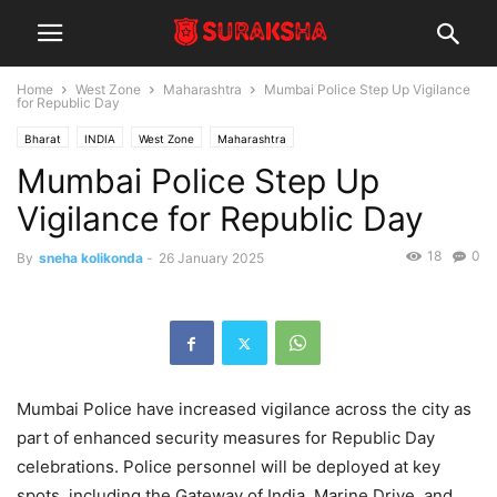
Home
West Zone
Maharashtra
Mumbai Police Step Up Vigilance
for Republic Day
Bharat
INDIA
West Zone
Maharashtra
Mumbai Police Step Up
Vigilance for Republic Day
18
0
By
sneha kolikonda
-
26 January 2025
Mumbai Police have increased vigilance across the city as
part of enhanced security measures for Republic Day
celebrations. Police personnel will be deployed at key
spots, including the Gateway of India, Marine Drive, and