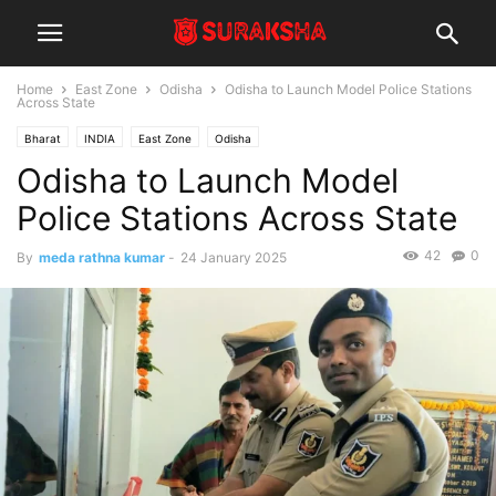
Home
East Zone
Odisha
Odisha to Launch Model Police Stations
Across State
Bharat
INDIA
East Zone
Odisha
Odisha to Launch Model
Police Stations Across State
42
0
By
meda rathna kumar
-
24 January 2025