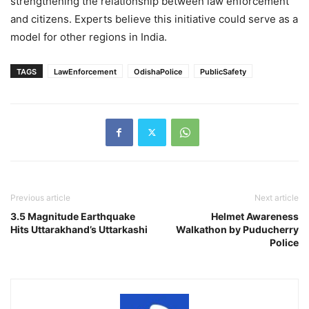
strengthening the relationship between law enforcement
and citizens. Experts believe this initiative could serve as a
model for other regions in India.
TAGS
LawEnforcement
OdishaPolice
PublicSafety
Previous article
Next article
3.5 Magnitude Earthquake
Helmet Awareness
Hits Uttarakhand’s Uttarkashi
Walkathon by Puducherry
Police