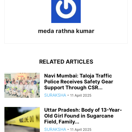
meda rathna kumar
RELATED ARTICLES
Navi Mumbai: Taloja Traffic
Police Receives Safety Gear
Support Through CSR...
SURAKSHA
-
11 April 2025
Uttar Pradesh: Body of 13-Year-
Old Girl Found in Sugarcane
Field, Family...
SURAKSHA
-
11 April 2025