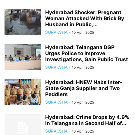
Hyderabad Shocker: Pregnant
Woman Attacked With Brick By
Husband in Public,...
SURAKSHA
-
10 April 2025
Hyderabad: Telangana DGP
Urges Police to Improve
Investigations, Gain Public Trust
SURAKSHA
-
10 April 2025
Hyderabad: HNEW Nabs Inter-
State Ganja Supplier and Two
Peddlers
SURAKSHA
-
10 April 2025
Hyderabad: Crime Drops by 4.9%
in Telangana in Second Half of...
SURAKSHA
-
10 April 2025