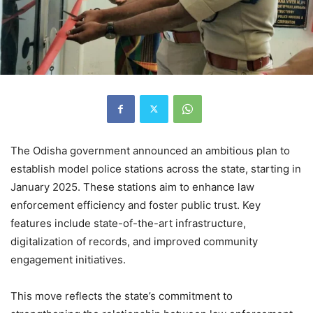
The Odisha government announced an ambitious plan to
establish model police stations across the state, starting in
January 2025. These stations aim to enhance law
enforcement efficiency and foster public trust. Key
features include state-of-the-art infrastructure,
digitalization of records, and improved community
engagement initiatives.
This move reflects the state’s commitment to