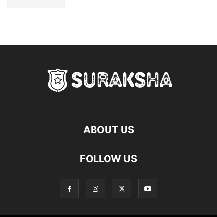
ABOUT US
FOLLOW US