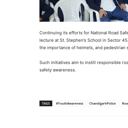
Continuing its efforts for National Road Sa
lecture at St. Stephen’s School in Sector 45
the importance of helmets, and pedestrian s
Such initiatives aim to instill responsible 
safety awareness.
TAGS
#YouthAwareness
ChandigarhPolice
Roa