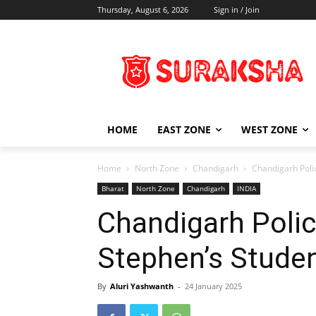
Thursday, August 6, 2026
Sign in / Join
HOME
EAST ZONE
WEST ZONE
Home
North Zone
Chandigarh
Chandigarh Poli
Bharat
North Zone
Chandigarh
INDIA
Chandigarh Polic
Stephen’s Stude
By
Aluri Yashwanth
-
24 January 2025