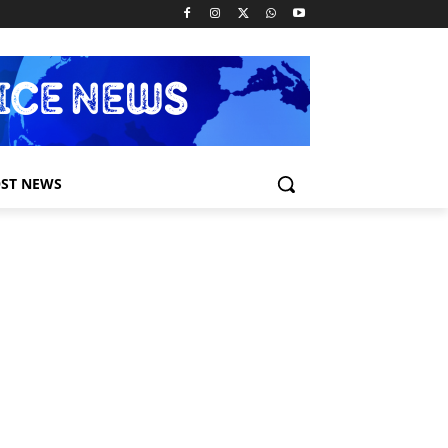
ST NEWS