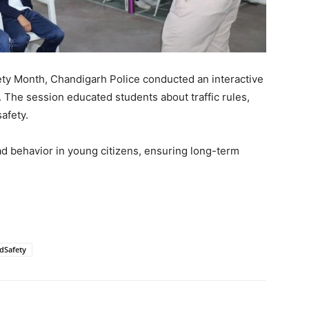
fety Month, Chandigarh Police conducted an interactive
. The session educated students about traffic rules,
afety.
road behavior in young citizens, ensuring long-term
dSafety