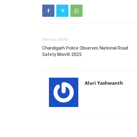
Previous article
Chandigarh Police Observes National Road
Safety Month 2025
Aluri Yashwanth