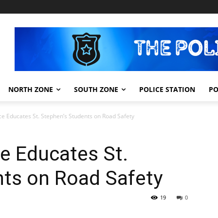
NORTH ZONE
SOUTH ZONE
POLICE STATION
PO
ce Educates St. Stephen’s Students on Road Safety
e Educates St.
nts on Road Safety
19
0