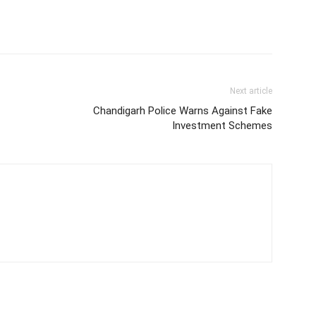
Next article
Chandigarh Police Warns Against Fake
Investment Schemes