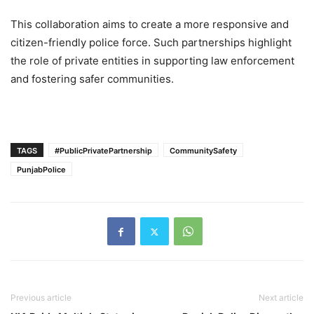
This collaboration aims to create a more responsive and
citizen-friendly police force. Such partnerships highlight
the role of private entities in supporting law enforcement
and fostering safer communities.
TAGS
#PublicPrivatePartnership
CommunitySafety
PunjabPolice
Previous article
Next article