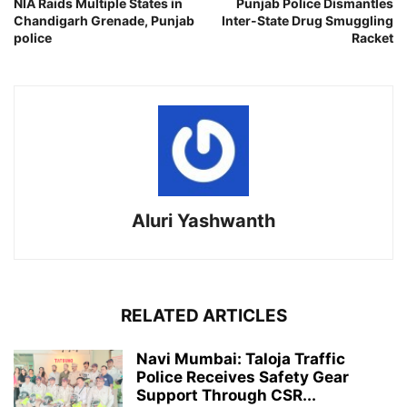
NIA Raids Multiple States in
Punjab Police Dismantles
Chandigarh Grenade, Punjab
Inter-State Drug Smuggling
police
Racket
Aluri Yashwanth
RELATED ARTICLES
Navi Mumbai: Taloja Traffic
Police Receives Safety Gear
Support Through CSR...