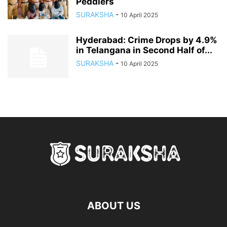
Peddlers
SURAKSHA
-
10 April 2025
Hyderabad: Crime Drops by 4.9%
in Telangana in Second Half of...
SURAKSHA
-
10 April 2025
ABOUT US