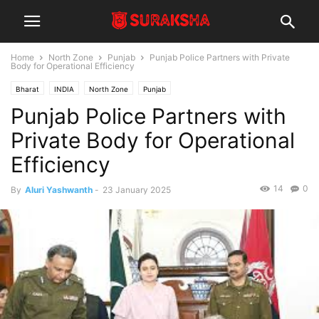
Home
North Zone
Punjab
Punjab Police Partners with Private
Body for Operational Efficiency
Bharat
INDIA
North Zone
Punjab
Punjab Police Partners with
Private Body for Operational
Efficiency
14
0
By
Aluri Yashwanth
-
23 January 2025