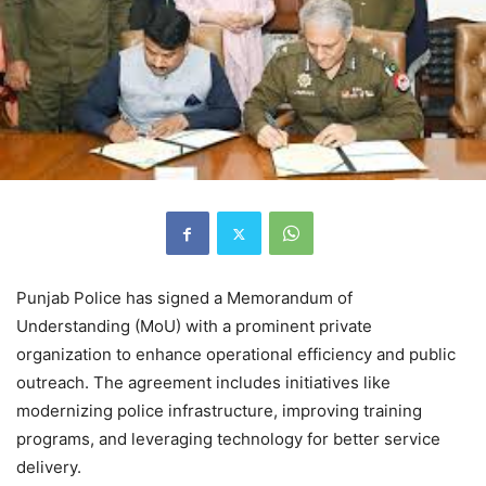
Punjab Police has signed a Memorandum of
Understanding (MoU) with a prominent private
organization to enhance operational efficiency and public
outreach. The agreement includes initiatives like
modernizing police infrastructure, improving training
programs, and leveraging technology for better service
delivery.