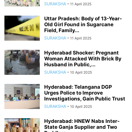
SURAKSHA
-
11 April 2025
Uttar Pradesh: Body of 13-Year-
Old Girl Found in Sugarcane
Field, Family...
SURAKSHA
-
11 April 2025
Hyderabad Shocker: Pregnant
Woman Attacked With Brick By
Husband in Public,...
SURAKSHA
-
10 April 2025
Hyderabad: Telangana DGP
Urges Police to Improve
Investigations, Gain Public Trust
SURAKSHA
-
10 April 2025
Hyderabad: HNEW Nabs Inter-
State Ganja Supplier and Two