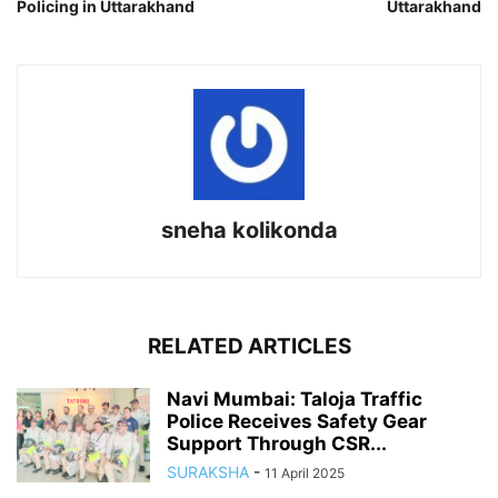
Policing in Uttarakhand
Uttarakhand
sneha kolikonda
RELATED ARTICLES
Navi Mumbai: Taloja Traffic
Police Receives Safety Gear
Support Through CSR...
SURAKSHA
-
11 April 2025