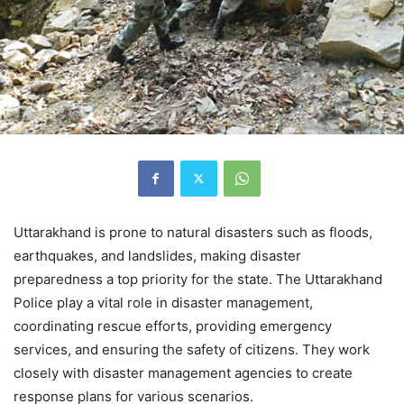
Uttarakhand is prone to natural disasters such as floods,
earthquakes, and landslides, making disaster
preparedness a top priority for the state. The Uttarakhand
Police play a vital role in disaster management,
coordinating rescue efforts, providing emergency
services, and ensuring the safety of citizens. They work
closely with disaster management agencies to create
response plans for various scenarios.