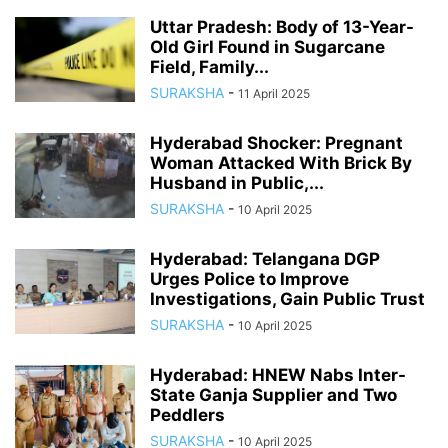
Uttar Pradesh: Body of 13-Year-
Old Girl Found in Sugarcane
Field, Family...
SURAKSHA
-
11 April 2025
Hyderabad Shocker: Pregnant
Woman Attacked With Brick By
Husband in Public,...
SURAKSHA
-
10 April 2025
Hyderabad: Telangana DGP
Urges Police to Improve
Investigations, Gain Public Trust
SURAKSHA
-
10 April 2025
Hyderabad: HNEW Nabs Inter-
State Ganja Supplier and Two
Peddlers
SURAKSHA
-
10 April 2025