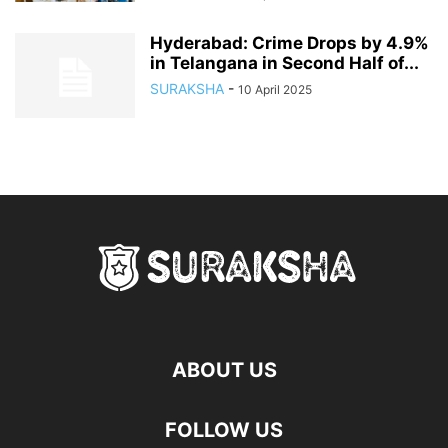
Hyderabad: Crime Drops by 4.9%
in Telangana in Second Half of...
SURAKSHA
-
10 April 2025
ABOUT US
FOLLOW US