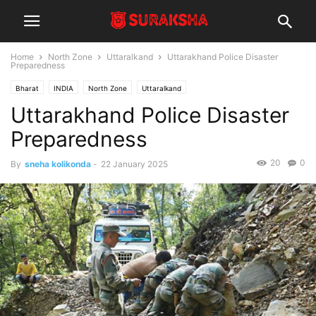
Home
North Zone
Uttaralkand
Uttarakhand Police Disaster
Preparedness
Bharat
INDIA
North Zone
Uttaralkand
Uttarakhand Police Disaster
Preparedness
20
0
By
sneha kolikonda
-
22 January 2025