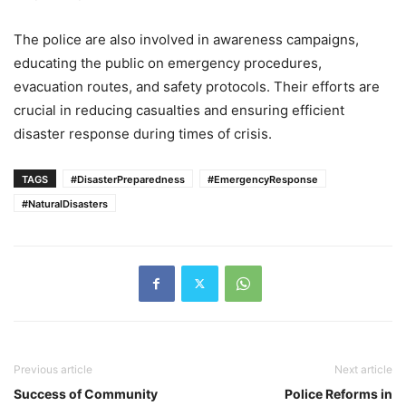
The police are also involved in awareness campaigns,
educating the public on emergency procedures,
evacuation routes, and safety protocols. Their efforts are
crucial in reducing casualties and ensuring efficient
disaster response during times of crisis.
TAGS
#DisasterPreparedness
#EmergencyResponse
#NaturalDisasters
Previous article
Next article
Success of Community
Police Reforms in