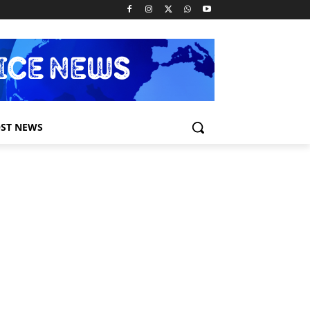
ST NEWS