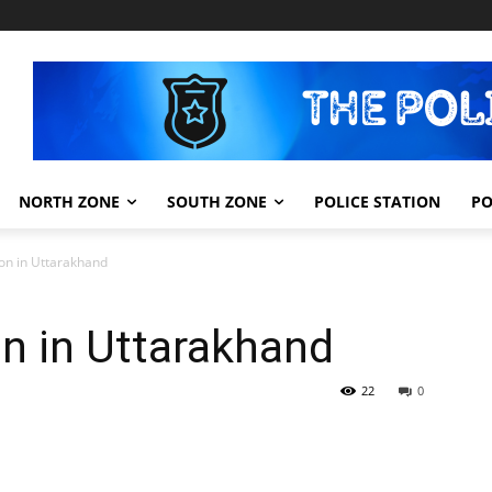
NORTH ZONE
SOUTH ZONE
POLICE STATION
PO
ion in Uttarakhand
on in Uttarakhand
22
0