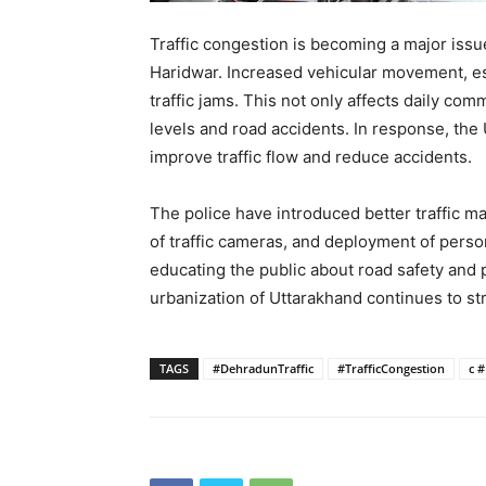
Traffic congestion is becoming a major issu
Haridwar. Increased vehicular movement, es
traffic jams. This not only affects daily com
levels and road accidents. In response, th
improve traffic flow and reduce accidents.
The police have introduced better traffic 
of traffic cameras, and deployment of perso
educating the public about road safety and p
urbanization of Uttarakhand continues to str
TAGS
#DehradunTraffic
#TrafficCongestion
c 