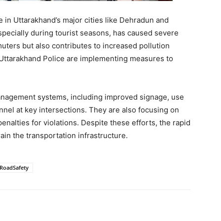
e in Uttarakhand’s major cities like Dehradun and
pecially during tourist seasons, has caused severe
muters but also contributes to increased pollution
e Uttarakhand Police are implementing measures to
management systems, including improved signage, use
nnel at key intersections. They are also focusing on
enalties for violations. Despite these efforts, the rapid
ain the transportation infrastructure.
#RoadSafety