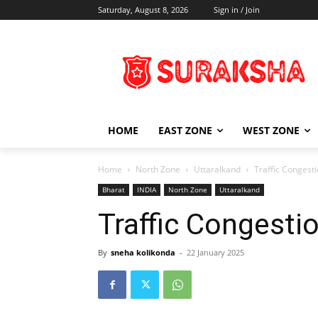
Saturday, August 8, 2026
Sign in / Join
HOME
EAST ZONE
WEST ZONE
Home
North Zone
Uttaralkand
Traffic Congest
Bharat
INDIA
North Zone
Uttaralkand
Traffic Congesti
By
sneha kolikonda
-
22 January 2025