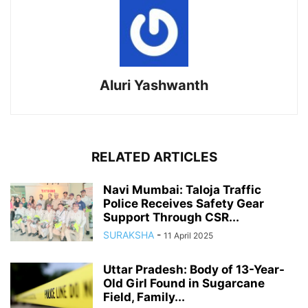
Aluri Yashwanth
RELATED ARTICLES
Navi Mumbai: Taloja Traffic
Police Receives Safety Gear
Support Through CSR...
SURAKSHA
-
11 April 2025
Uttar Pradesh: Body of 13-Year-
Old Girl Found in Sugarcane
Field, Family...