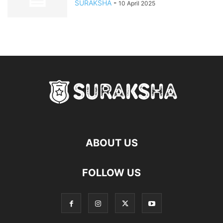
SURAKSHA
-
10 April 2025
ABOUT US
FOLLOW US