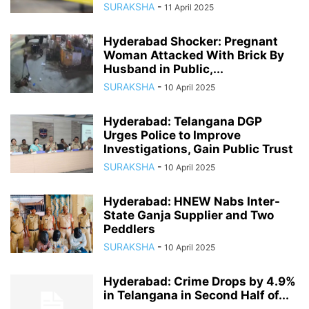
SURAKSHA
-
11 April 2025
Hyderabad Shocker: Pregnant
Woman Attacked With Brick By
Husband in Public,...
SURAKSHA
-
10 April 2025
Hyderabad: Telangana DGP
Urges Police to Improve
Investigations, Gain Public Trust
SURAKSHA
-
10 April 2025
Hyderabad: HNEW Nabs Inter-
State Ganja Supplier and Two
Peddlers
SURAKSHA
-
10 April 2025
Hyderabad: Crime Drops by 4.9%
in Telangana in Second Half of...