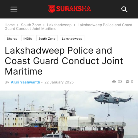
Home
South Zone
Lakshadweep
Lakshadweep Police and Coast
Guard Conduct Joint Maritime
Bharat
INDIA
South Zone
Lakshadweep
Lakshadweep Police and
Coast Guard Conduct Joint
Maritime
33
0
By
Aluri Yashwanth
-
22 January 2025