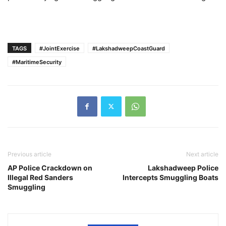
TAGS
#JointExercise
#LakshadweepCoastGuard
#MaritimeSecurity
Previous article
Next article
AP Police Crackdown on
Lakshadweep Police
Illegal Red Sanders
Intercepts Smuggling Boats
Smuggling