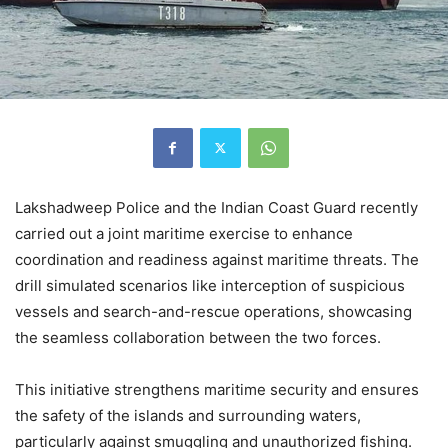
Lakshadweep Police and the Indian Coast Guard recently
carried out a joint maritime exercise to enhance
coordination and readiness against maritime threats. The
drill simulated scenarios like interception of suspicious
vessels and search-and-rescue operations, showcasing
the seamless collaboration between the two forces.
This initiative strengthens maritime security and ensures
the safety of the islands and surrounding waters,
particularly against smuggling and unauthorized fishing.