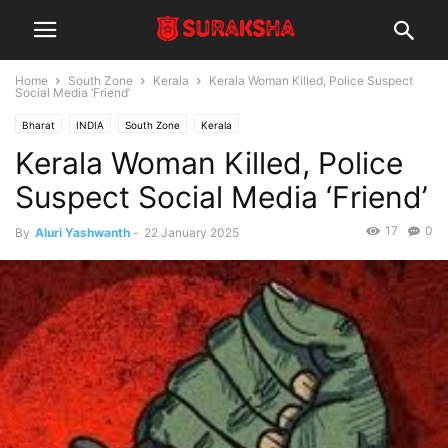
Home
South Zone
Kerala
Kerala Woman Killed, Police Suspect
Social Media ‘Friend’
Bharat
INDIA
South Zone
Kerala
Kerala Woman Killed, Police
Suspect Social Media ‘Friend’
17
0
By
Aluri Yashwanth
-
22 January 2025