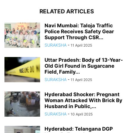
RELATED ARTICLES
Navi Mumbai: Taloja Traffic
Police Receives Safety Gear
Support Through CSR...
SURAKSHA
-
11 April 2025
Uttar Pradesh: Body of 13-Year-
Old Girl Found in Sugarcane
Field, Family...
SURAKSHA
-
11 April 2025
Hyderabad Shocker: Pregnant
Woman Attacked With Brick By
Husband in Public,...
SURAKSHA
-
10 April 2025
Hyderabad: Telangana DGP