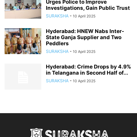
Urges Police to Improve
Investigations, Gain Public Trust
SURAKSHA
-
10 April 2025
Hyderabad: HNEW Nabs Inter-
State Ganja Supplier and Two
Peddlers
SURAKSHA
-
10 April 2025
Hyderabad: Crime Drops by 4.9%
in Telangana in Second Half of...
SURAKSHA
-
10 April 2025