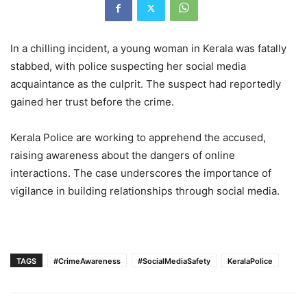
In a chilling incident, a young woman in Kerala was fatally
stabbed, with police suspecting her social media
acquaintance as the culprit. The suspect had reportedly
gained her trust before the crime.
Kerala Police are working to apprehend the accused,
raising awareness about the dangers of online
interactions. The case underscores the importance of
vigilance in building relationships through social media.
TAGS
#CrimeAwareness
#SocialMediaSafety
KeralaPolice