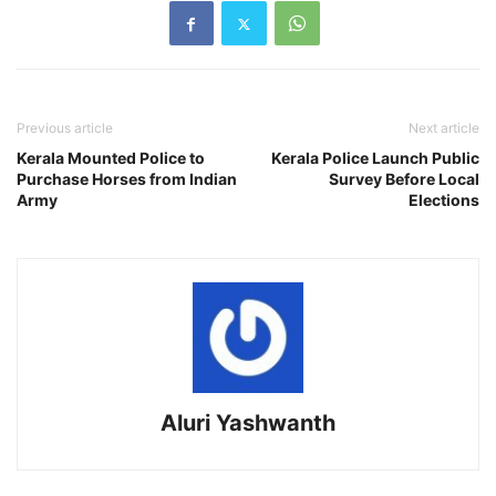
Previous article
Next article
Kerala Mounted Police to
Kerala Police Launch Public
Purchase Horses from Indian
Survey Before Local
Army
Elections
Aluri Yashwanth