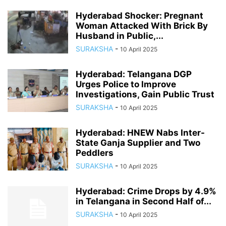
Hyderabad Shocker: Pregnant
Woman Attacked With Brick By
Husband in Public,...
SURAKSHA
-
10 April 2025
Hyderabad: Telangana DGP
Urges Police to Improve
Investigations, Gain Public Trust
SURAKSHA
-
10 April 2025
Hyderabad: HNEW Nabs Inter-
State Ganja Supplier and Two
Peddlers
SURAKSHA
-
10 April 2025
Hyderabad: Crime Drops by 4.9%
in Telangana in Second Half of...
SURAKSHA
-
10 April 2025