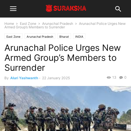
Home
East Zone
Arunachal Pradesh
Arunachal Police Urges New
Armed Group’s Members to Surrender
East Zone
Arunachal Pradesh
Bharat
INDIA
Arunachal Police Urges New
Armed Group’s Members to
Surrender
13
0
By
Aluri Yashwanth
-
22 January 2025