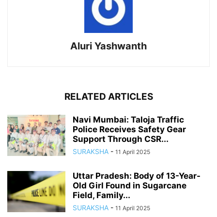
Aluri Yashwanth
RELATED ARTICLES
Navi Mumbai: Taloja Traffic
Police Receives Safety Gear
Support Through CSR...
SURAKSHA
-
11 April 2025
Uttar Pradesh: Body of 13-Year-
Old Girl Found in Sugarcane
Field, Family...
SURAKSHA
-
11 April 2025