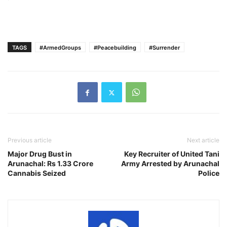
TAGS
#ArmedGroups
#Peacebuilding
#Surrender
Previous article
Next article
Major Drug Bust in
Key Recruiter of United Tani
Arunachal: Rs 1.33 Crore
Army Arrested by Arunachal
Cannabis Seized
Police