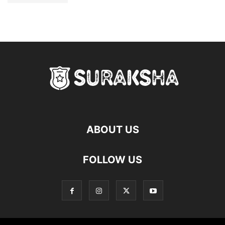
ABOUT US
FOLLOW US