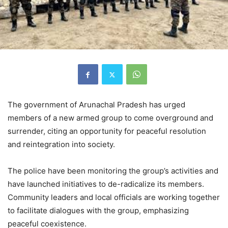
The government of Arunachal Pradesh has urged
members of a new armed group to come overground and
surrender, citing an opportunity for peaceful resolution
and reintegration into society.
The police have been monitoring the group’s activities and
have launched initiatives to de-radicalize its members.
Community leaders and local officials are working together
to facilitate dialogues with the group, emphasizing
peaceful coexistence.