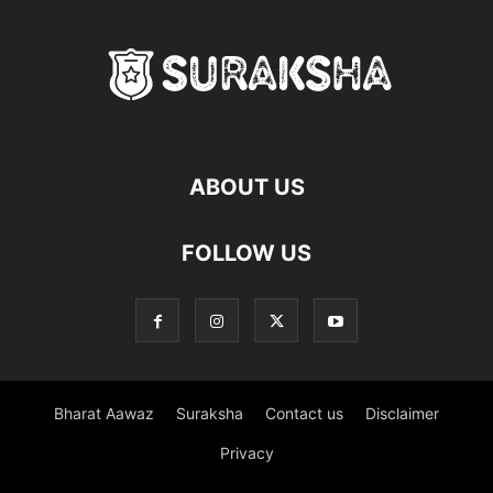
ABOUT US
FOLLOW US
Bharat Aawaz
Suraksha
Contact us
Disclaimer
Privacy