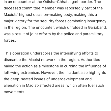
in an encounter at the Odisha-Chhattisgarh border. The
deceased committee member was reportedly part of the
Maoists’ highest decision-making body, making this a
major victory for the security forces combating insurgency
in the region. The encounter, which unfolded in Gariaband,
was a result of joint efforts by the police and paramilitary
forces.
This operation underscores the intensifying efforts to
dismantle the Maoist network in the region. Authorities
hailed the action as a milestone in curbing the influence of
left-wing extremism. However, the incident also highlights
the deep-seated issues of underdevelopment and
alienation in Maoist-affected areas, which often fuel such
movements.