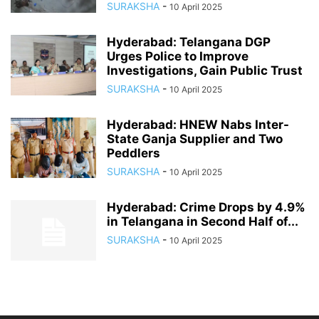
SURAKSHA
-
10 April 2025
Hyderabad: Telangana DGP
Urges Police to Improve
Investigations, Gain Public Trust
SURAKSHA
-
10 April 2025
Hyderabad: HNEW Nabs Inter-
State Ganja Supplier and Two
Peddlers
SURAKSHA
-
10 April 2025
Hyderabad: Crime Drops by 4.9%
in Telangana in Second Half of...
SURAKSHA
-
10 April 2025