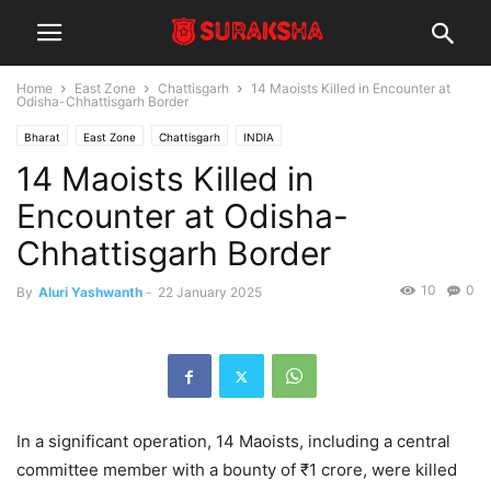
Home
East Zone
Chattisgarh
14 Maoists Killed in Encounter at
Odisha-Chhattisgarh Border
Bharat
East Zone
Chattisgarh
INDIA
14 Maoists Killed in
Encounter at Odisha-
Chhattisgarh Border
10
0
By
Aluri Yashwanth
-
22 January 2025
In a significant operation, 14 Maoists, including a central
committee member with a bounty of ₹1 crore, were killed