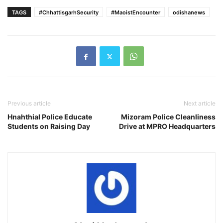
TAGS
#ChhattisgarhSecurity
#MaoistEncounter
odishanews
Previous article
Next article
Hnahthial Police Educate
Mizoram Police Cleanliness
Students on Raising Day
Drive at MPRO Headquarters