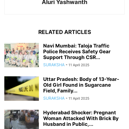
Aluri Yashwanth
RELATED ARTICLES
Navi Mumbai: Taloja Traffic
Police Receives Safety Gear
Support Through CSR...
SURAKSHA
-
11 April 2025
Uttar Pradesh: Body of 13-Year-
Old Girl Found in Sugarcane
Field, Family...
SURAKSHA
-
11 April 2025
Hyderabad Shocker: Pregnant
Woman Attacked With Brick By
Husband in Public,...