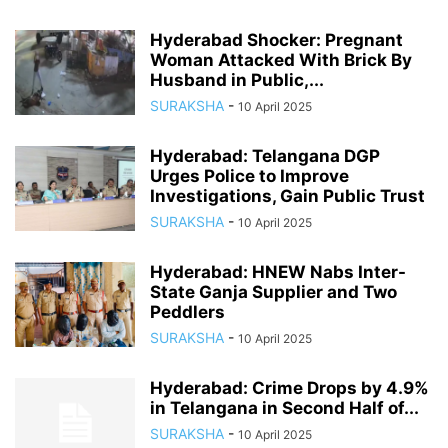
Hyderabad Shocker: Pregnant
Woman Attacked With Brick By
Husband in Public,...
SURAKSHA
-
10 April 2025
Hyderabad: Telangana DGP
Urges Police to Improve
Investigations, Gain Public Trust
SURAKSHA
-
10 April 2025
Hyderabad: HNEW Nabs Inter-
State Ganja Supplier and Two
Peddlers
SURAKSHA
-
10 April 2025
Hyderabad: Crime Drops by 4.9%
in Telangana in Second Half of...
SURAKSHA
-
10 April 2025