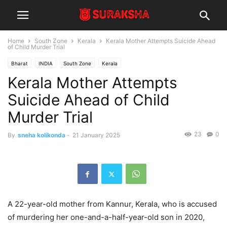
Home
South Zone
Kerala
Kerala Mother Attempts Suicide Ahead
of Child Murder Trial
Bharat
INDIA
South Zone
Kerala
Kerala Mother Attempts
Suicide Ahead of Child
Murder Trial
23
0
By
sneha kolikonda
-
21 January 2025
A 22-year-old mother from Kannur, Kerala, who is accused
of murdering her one-and-a-half-year-old son in 2020,