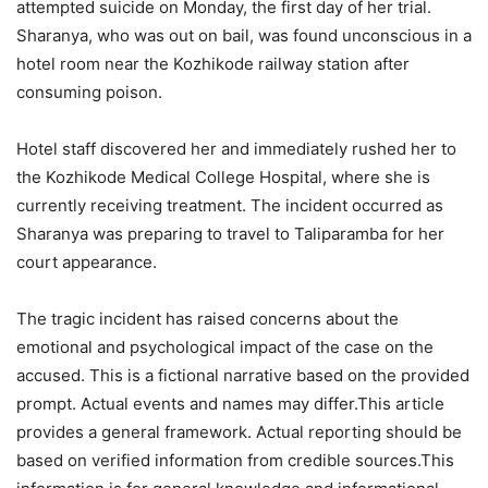
attempted suicide on Monday, the first day of her trial.
Sharanya, who was out on bail, was found unconscious in a
hotel room near the Kozhikode railway station after
consuming poison.
Hotel staff discovered her and immediately rushed her to
the Kozhikode Medical College Hospital, where she is
currently receiving treatment. The incident occurred as
Sharanya was preparing to travel to Taliparamba for her
court appearance.
The tragic incident has raised concerns about the
emotional and psychological impact of the case on the
accused. This is a fictional narrative based on the provided
prompt. Actual events and names may differ.This article
provides a general framework. Actual reporting should be
based on verified information from credible sources.This