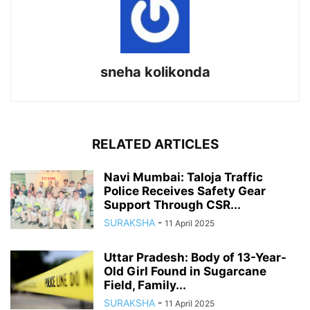
sneha kolikonda
RELATED ARTICLES
Navi Mumbai: Taloja Traffic
Police Receives Safety Gear
Support Through CSR...
SURAKSHA
-
11 April 2025
Uttar Pradesh: Body of 13-Year-
Old Girl Found in Sugarcane
Field, Family...
SURAKSHA
-
11 April 2025