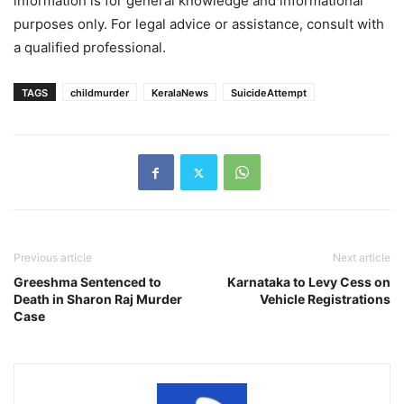
information is for general knowledge and informational
purposes only. For legal advice or assistance, consult with
a qualified professional.
TAGS
childmurder
KeralaNews
SuicideAttempt
Previous article
Next article
Greeshma Sentenced to
Karnataka to Levy Cess on
Death in Sharon Raj Murder
Vehicle Registrations
Case