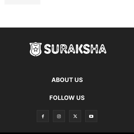
ABOUT US
FOLLOW US