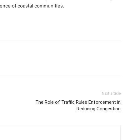
idence of coastal communities.
Next article
The Role of Traffic Rules Enforcement in
Reducing Congestion