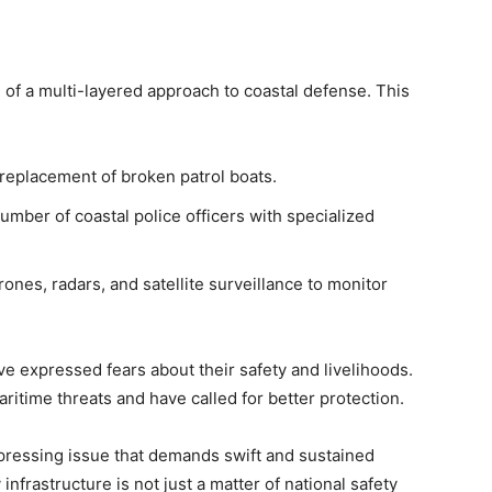
of a multi-layered approach to coastal defense. This
replacement of broken patrol boats.
umber of coastal police officers with specialized
ones, radars, and satellite surveillance to monitor
ve expressed fears about their safety and livelihoods.
maritime threats and have called for better protection.
a pressing issue that demands swift and sustained
infrastructure is not just a matter of national safety