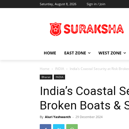
Saturday, August 8, 2026
Sign in / Join
HOME
EAST ZONE
WEST ZONE
Home
INDIA
India’s Coastal Security at Risk Brok
Bharat
INDIA
India’s Coastal S
Broken Boats & 
By
Aluri Yashwanth
-
29 December 2024