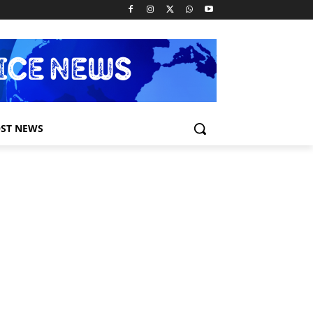
ST NEWS