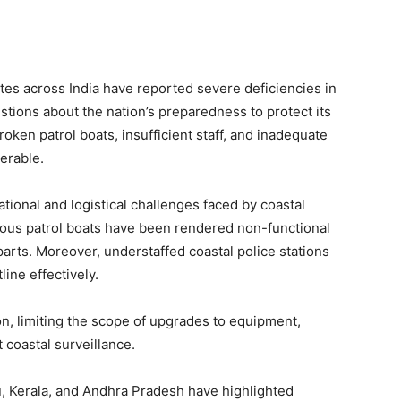
tes across India have reported severe deficiencies in
estions about the nation’s preparedness to protect its
oken patrol boats, insufficient staff, and inadequate
nerable.
tional and logistical challenges faced by coastal
erous patrol boats have been rendered non-functional
arts. Moreover, understaffed coastal police stations
line effectively.
on, limiting the scope of upgrades to equipment,
 coastal surveillance.
u, Kerala, and Andhra Pradesh have highlighted