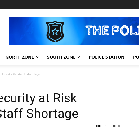
NORTH ZONE
SOUTH ZONE
POLICE STATION
PO
en Boats & Staff Shortage
ecurity at Risk
Staff Shortage
17
0