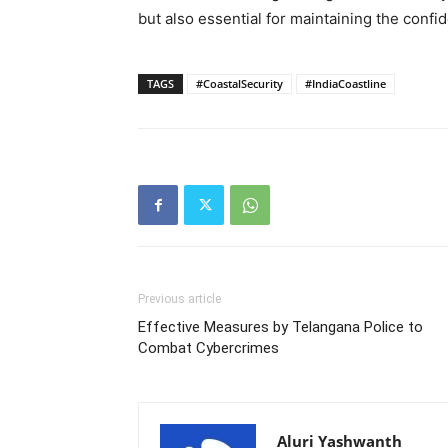
but also essential for maintaining the conf
TAGS
#CoastalSecurity
#IndiaCoastline
Previous article
Effective Measures by Telangana Police to
Combat Cybercrimes
Aluri Yashwanth