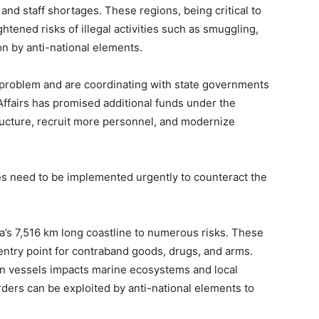
nd staff shortages. These regions, being critical to
ghtened risks of illegal activities such as smuggling,
ion by anti-national elements.
 problem and are coordinating with state governments
ffairs has promised additional funds under the
ucture, recruit more personnel, and modernize
s need to be implemented urgently to counteract the
ia’s 7,516 km long coastline to numerous risks. These
entry point for contraband goods, drugs, and arms.
ign vessels impacts marine ecosystems and local
orders can be exploited by anti-national elements to