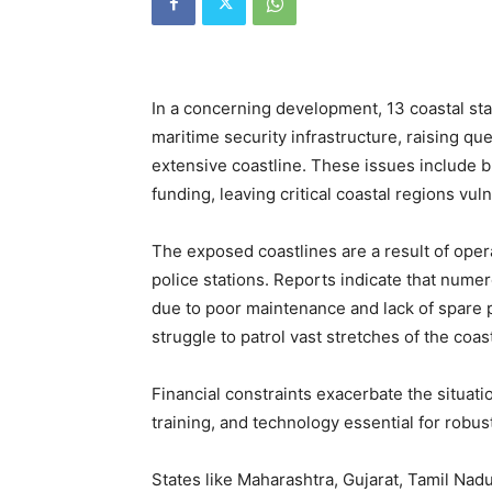
In a concerning development, 13 coastal sta
maritime security infrastructure, raising qu
extensive coastline. These issues include br
funding, leaving critical coastal regions vul
The exposed coastlines are a result of opera
police stations. Reports indicate that num
due to poor maintenance and lack of spare p
struggle to patrol vast stretches of the coast
Financial constraints exacerbate the situati
training, and technology essential for robust
States like Maharashtra, Gujarat, Tamil Nad