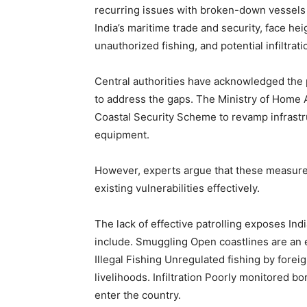
recurring issues with broken-down vessels a
India’s maritime trade and security, face hei
unauthorized fishing, and potential infiltrat
Central authorities have acknowledged the
to address the gaps. The Ministry of Home A
Coastal Security Scheme to revamp infrastr
equipment.
However, experts argue that these measure
existing vulnerabilities effectively.
The lack of effective patrolling exposes Ind
include. Smuggling Open coastlines are an 
Illegal Fishing Unregulated fishing by fore
livelihoods. Infiltration Poorly monitored b
enter the country.