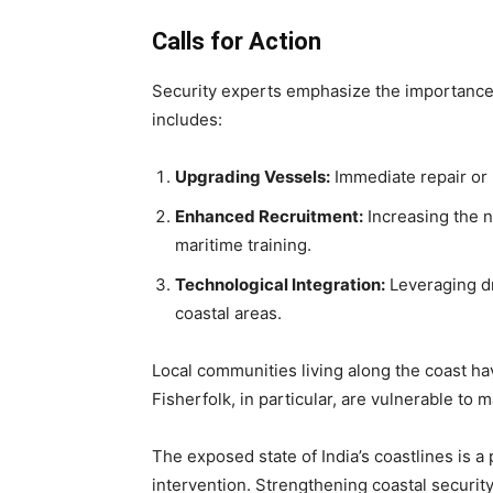
Calls for Action
Security experts emphasize the importance 
includes:
Upgrading Vessels:
Immediate repair or 
Enhanced Recruitment:
Increasing the n
maritime training.
Technological Integration:
Leveraging dr
coastal areas.
Local communities living along the coast ha
Fisherfolk, in particular, are vulnerable to 
The exposed state of India’s coastlines is 
intervention. Strengthening coastal security 