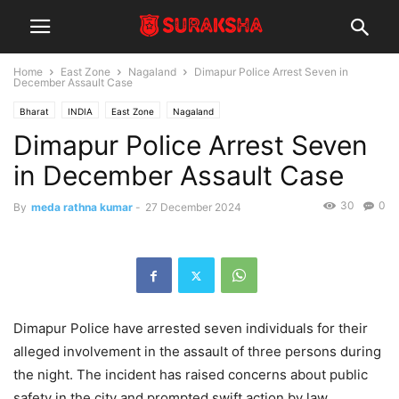
Home
East Zone
Nagaland
Dimapur Police Arrest Seven in
December Assault Case
Bharat
INDIA
East Zone
Nagaland
Dimapur Police Arrest Seven
in December Assault Case
30
0
By
meda rathna kumar
-
27 December 2024
Dimapur Police have arrested seven individuals for their
alleged involvement in the assault of three persons during
the night. The incident has raised concerns about public
safety in the city and prompted swift action by law