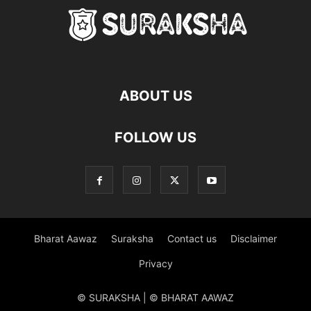
ABOUT US
FOLLOW US
Bharat Aawaz
Suraksha
Contact us
Disclaimer
Privacy
© SURAKSHA | © BHARAT AAWAZ