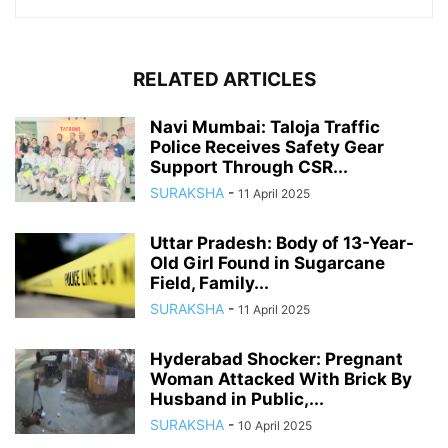
RELATED ARTICLES
Navi Mumbai: Taloja Traffic
Police Receives Safety Gear
Support Through CSR...
SURAKSHA
-
11 April 2025
Uttar Pradesh: Body of 13-Year-
Old Girl Found in Sugarcane
Field, Family...
SURAKSHA
-
11 April 2025
Hyderabad Shocker: Pregnant
Woman Attacked With Brick By
Husband in Public,...
SURAKSHA
-
10 April 2025