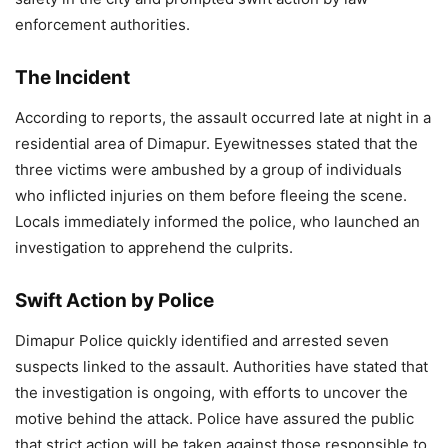
enforcement authorities.
The Incident
According to reports, the assault occurred late at night in a
residential area of Dimapur. Eyewitnesses stated that the
three victims were ambushed by a group of individuals
who inflicted injuries on them before fleeing the scene.
Locals immediately informed the police, who launched an
investigation to apprehend the culprits.
Swift Action by Police
Dimapur Police quickly identified and arrested seven
suspects linked to the assault. Authorities have stated that
the investigation is ongoing, with efforts to uncover the
motive behind the attack. Police have assured the public
that strict action will be taken against those responsible to