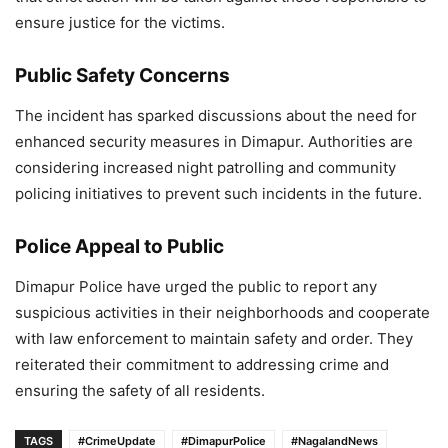
ensure justice for the victims.
Public Safety Concerns
The incident has sparked discussions about the need for
enhanced security measures in Dimapur. Authorities are
considering increased night patrolling and community
policing initiatives to prevent such incidents in the future.
Police Appeal to Public
Dimapur Police have urged the public to report any
suspicious activities in their neighborhoods and cooperate
with law enforcement to maintain safety and order. They
reiterated their commitment to addressing crime and
ensuring the safety of all residents.
TAGS
#CrimeUpdate
#DimapurPolice
#NagalandNews