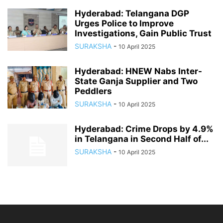
Hyderabad: Telangana DGP
Urges Police to Improve
Investigations, Gain Public Trust
SURAKSHA
-
10 April 2025
Hyderabad: HNEW Nabs Inter-
State Ganja Supplier and Two
Peddlers
SURAKSHA
-
10 April 2025
Hyderabad: Crime Drops by 4.9%
in Telangana in Second Half of...
SURAKSHA
-
10 April 2025