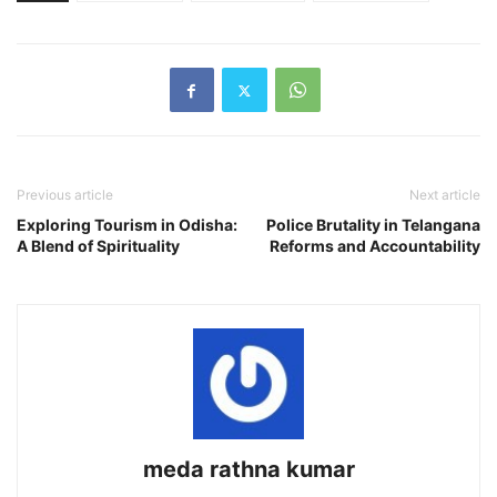
Previous article
Next article
Exploring Tourism in Odisha:
Police Brutality in Telangana
A Blend of Spirituality
Reforms and Accountability
meda rathna kumar