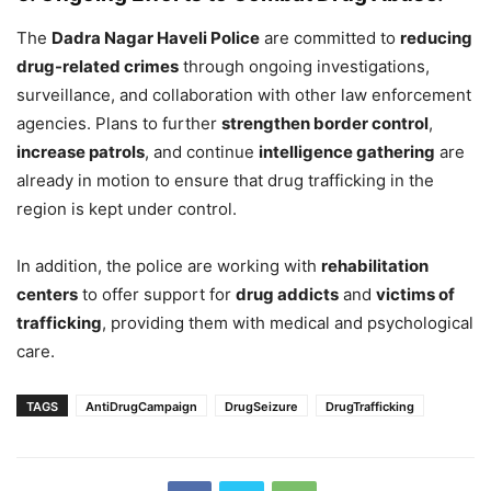
The
Dadra Nagar Haveli Police
are committed to
reducing
drug-related crimes
through ongoing investigations,
surveillance, and collaboration with other law enforcement
agencies. Plans to further
strengthen border control
,
increase patrols
, and continue
intelligence gathering
are
already in motion to ensure that drug trafficking in the
region is kept under control.
In addition, the police are working with
rehabilitation
centers
to offer support for
drug addicts
and
victims of
trafficking
, providing them with medical and psychological
care.
TAGS
AntiDrugCampaign
DrugSeizure
DrugTrafficking