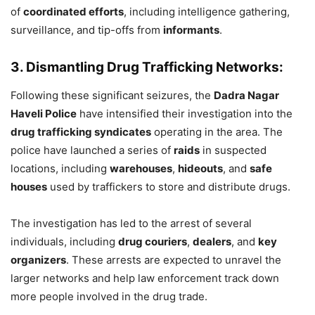
of
coordinated efforts
, including intelligence gathering,
surveillance, and tip-offs from
informants
.
3. Dismantling Drug Trafficking Networks:
Following these significant seizures, the
Dadra Nagar
Haveli Police
have intensified their investigation into the
drug trafficking syndicates
operating in the area. The
police have launched a series of
raids
in suspected
locations, including
warehouses
,
hideouts
, and
safe
houses
used by traffickers to store and distribute drugs.
The investigation has led to the arrest of several
individuals, including
drug couriers
,
dealers
, and
key
organizers
. These arrests are expected to unravel the
larger networks and help law enforcement track down
more people involved in the drug trade.