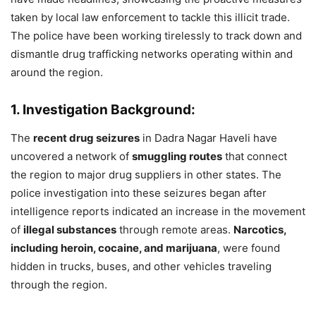
taken by local law enforcement to tackle this illicit trade.
The police have been working tirelessly to track down and
dismantle drug trafficking networks operating within and
around the region.
1. Investigation Background:
The
recent drug seizures
in Dadra Nagar Haveli have
uncovered a network of
smuggling routes
that connect
the region to major drug suppliers in other states. The
police investigation into these seizures began after
intelligence reports indicated an increase in the movement
of
illegal substances
through remote areas.
Narcotics,
including heroin, cocaine, and marijuana
, were found
hidden in trucks, buses, and other vehicles traveling
through the region.