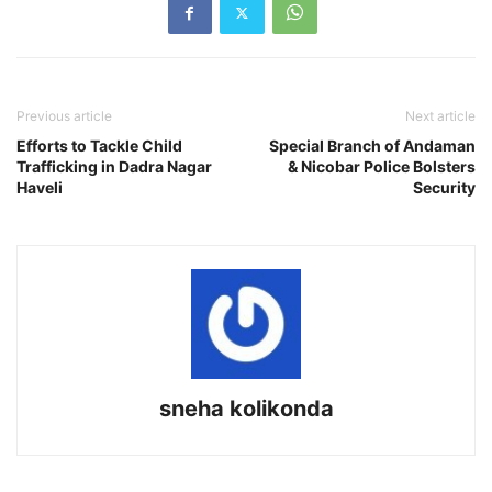
Previous article
Next article
Efforts to Tackle Child
Special Branch of Andaman
Trafficking in Dadra Nagar
& Nicobar Police Bolsters
Haveli
Security
sneha kolikonda