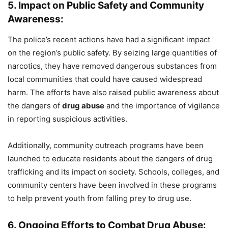
5. Impact on Public Safety and Community
Awareness:
The police’s recent actions have had a significant impact
on the region’s public safety. By seizing large quantities of
narcotics, they have removed dangerous substances from
local communities that could have caused widespread
harm. The efforts have also raised public awareness about
the dangers of
drug abuse
and the importance of vigilance
in reporting suspicious activities.
Additionally, community outreach programs have been
launched to educate residents about the dangers of drug
trafficking and its impact on society. Schools, colleges, and
community centers have been involved in these programs
to help prevent youth from falling prey to drug use.
6. Ongoing Efforts to Combat Drug Abuse: