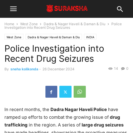
Home
West Zone
Dadra & Nager Haveli & Daman & Diu
Police
Investigation into Recent Drug Seizures
West Zone
Dadra & Nager Haveli & Daman & Diu
INDIA
Police Investigation into
Recent Drug Seizures
14
0
By
sneha kolikonda
-
26 December 2024
In recent months, the
Dadra Nagar Haveli Police
have
ramped up efforts to combat the growing issue of
drug
trafficking
in the region. A series of
large drug seizures
have made headlines, showcasing the proactive measures