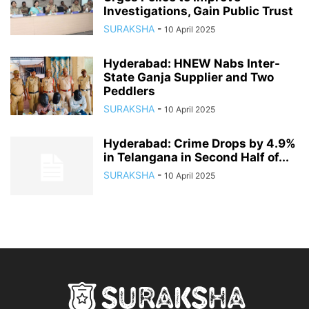
Investigations, Gain Public Trust
SURAKSHA
-
10 April 2025
Hyderabad: HNEW Nabs Inter-
State Ganja Supplier and Two
Peddlers
SURAKSHA
-
10 April 2025
Hyderabad: Crime Drops by 4.9%
in Telangana in Second Half of...
SURAKSHA
-
10 April 2025