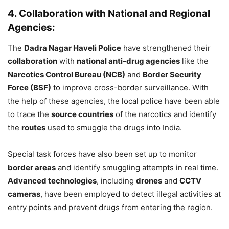
4. Collaboration with National and Regional
Agencies:
The
Dadra Nagar Haveli Police
have strengthened their
collaboration
with
national anti-drug agencies
like the
Narcotics Control Bureau (NCB)
and
Border Security
Force (BSF)
to improve cross-border surveillance. With
the help of these agencies, the local police have been able
to trace the
source countries
of the narcotics and identify
the
routes
used to smuggle the drugs into India.
Special task forces have also been set up to monitor
border areas
and identify smuggling attempts in real time.
Advanced technologies
, including
drones
and
CCTV
cameras
, have been employed to detect illegal activities at
entry points and prevent drugs from entering the region.