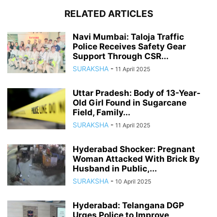
RELATED ARTICLES
Navi Mumbai: Taloja Traffic
Police Receives Safety Gear
Support Through CSR...
SURAKSHA
-
11 April 2025
Uttar Pradesh: Body of 13-Year-
Old Girl Found in Sugarcane
Field, Family...
SURAKSHA
-
11 April 2025
Hyderabad Shocker: Pregnant
Woman Attacked With Brick By
Husband in Public,...
SURAKSHA
-
10 April 2025
Hyderabad: Telangana DGP
Urges Police to Improve