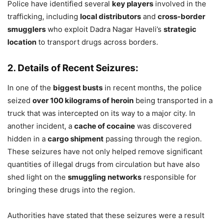
Police have identified several
key players
involved in the
trafficking, including
local distributors
and
cross-border
smugglers
who exploit Dadra Nagar Haveli’s
strategic
location
to transport drugs across borders.
2. Details of Recent Seizures:
In one of the
biggest busts
in recent months, the police
seized
over 100 kilograms of heroin
being transported in a
truck that was intercepted on its way to a major city. In
another incident, a
cache of cocaine
was discovered
hidden in a
cargo shipment
passing through the region.
These seizures have not only helped remove significant
quantities of illegal drugs from circulation but have also
shed light on the
smuggling networks
responsible for
bringing these drugs into the region.
Authorities have stated that these seizures were a result