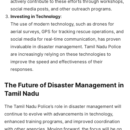
actively contribute to these efforts through workshops,
social media posts, and other outreach programs.
Investing in Technology
:
The use of modern technology, such as drones for
aerial surveys, GPS for tracking rescue operations, and
social media for real-time communication, has proven
invaluable in disaster management. Tamil Nadu Police
are increasingly relying on these technologies to
improve the speed and effectiveness of their
responses.
The Future of Disaster Management in
Tamil Nadu
The Tamil Nadu Police’s role in disaster management will
continue to evolve with advancements in technology,
enhanced training programs, and improved coordination
with other agencies. Moving forward, the focus will be on