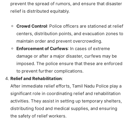
prevent the spread of rumors, and ensure that disaster
relief is distributed equitably.
Crowd Control
: Police officers are stationed at relief
centers, distribution points, and evacuation zones to
maintain order and prevent overcrowding.
Enforcement of Curfews
: In cases of extreme
damage or after a major disaster, curfews may be
imposed. The police ensure that these are enforced
to prevent further complications.
Relief and Rehabilitation
:
After immediate relief efforts, Tamil Nadu Police play a
significant role in coordinating relief and rehabilitation
activities. They assist in setting up temporary shelters,
distributing food and medical supplies, and ensuring
the safety of relief workers.