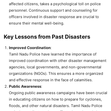
affected citizens, takes a psychological toll on police
personnel. Continuous support and counseling for
officers involved in disaster response are crucial to
ensure their mental well-being.
Key Lessons from Past Disasters
Improved Coordination
:
Tamil Nadu Police have learned the importance of
improved coordination with other disaster management
agencies, local governments, and non-governmental
organizations (NGOs). This ensures a more organized
and effective response in the face of calamities.
Public Awareness
:
Ongoing public awareness campaigns have been crucial
in educating citizens on how to prepare for cyclones,
floods, and other natural disasters. Tamil Nadu Police