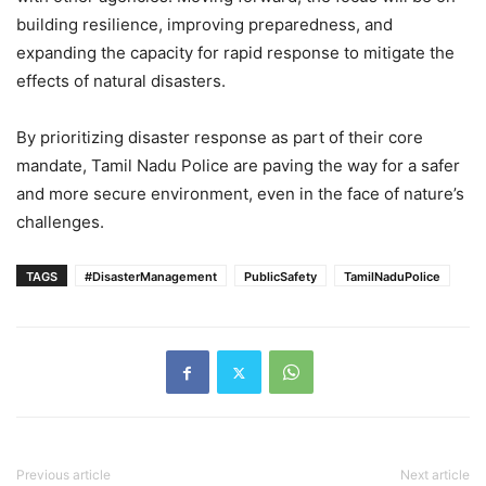
building resilience, improving preparedness, and
expanding the capacity for rapid response to mitigate the
effects of natural disasters.
By prioritizing disaster response as part of their core
mandate, Tamil Nadu Police are paving the way for a safer
and more secure environment, even in the face of nature’s
challenges.
TAGS
#DisasterManagement
PublicSafety
TamilNaduPolice
Previous article
Next article