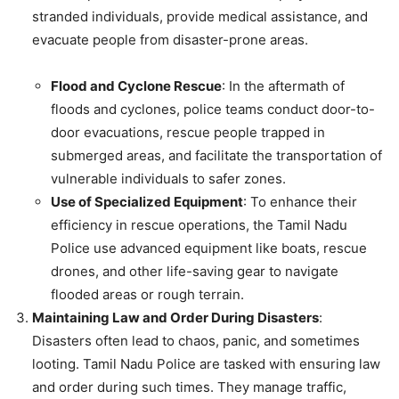
stranded individuals, provide medical assistance, and
evacuate people from disaster-prone areas.
Flood and Cyclone Rescue
: In the aftermath of
floods and cyclones, police teams conduct door-to-
door evacuations, rescue people trapped in
submerged areas, and facilitate the transportation of
vulnerable individuals to safer zones.
Use of Specialized Equipment
: To enhance their
efficiency in rescue operations, the Tamil Nadu
Police use advanced equipment like boats, rescue
drones, and other life-saving gear to navigate
flooded areas or rough terrain.
Maintaining Law and Order During Disasters
:
Disasters often lead to chaos, panic, and sometimes
looting. Tamil Nadu Police are tasked with ensuring law
and order during such times. They manage traffic,