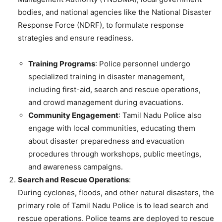
bodies, and national agencies like the National Disaster
Response Force (NDRF), to formulate response
strategies and ensure readiness.
Training Programs
: Police personnel undergo
specialized training in disaster management,
including first-aid, search and rescue operations,
and crowd management during evacuations.
Community Engagement
: Tamil Nadu Police also
engage with local communities, educating them
about disaster preparedness and evacuation
procedures through workshops, public meetings,
and awareness campaigns.
Search and Rescue Operations
:
During cyclones, floods, and other natural disasters, the
primary role of Tamil Nadu Police is to lead search and
rescue operations. Police teams are deployed to rescue