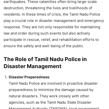
earthquakes. These calamities often bring large-scale
destruction, threatening the lives and livelihoods of
residents. In these times of crisis, the Tamil Nadu Police
play a crucial role in disaster management and emergency
response. They are not only responsible for maintaining
law and order during such events but also actively
participate in rescue, relief, and rehabilitation efforts to
ensure the safety and well-being of the public.
The Role of Tamil Nadu Police in
Disaster Management
Disaster Preparedness
:
Tamil Nadu Police are involved in proactive disaster
preparedness to minimize the damage caused by
natural disasters. They work closely with other
agencies, such as the Tamil Nadu State Disaster
Management Authority (TNSDMA), local government