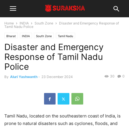
Home
INDIA
South Zone
Disaster and Emergency Response of
Tamil Nadu Police
Bharat
INDIA
South Zone
Tamil Nadu
Disaster and Emergency
Response of Tamil Nadu
Police
30
0
By
Aluri Yashwanth
-
23 December 2024
Tamil Nadu, located on the southeastern coast of India, is
prone to natural disasters such as cyclones, floods, and