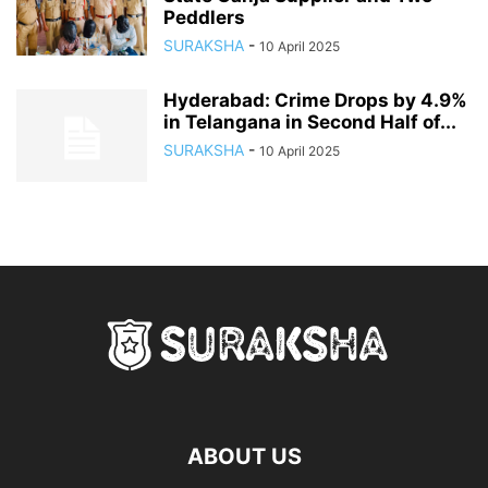
Peddlers
SURAKSHA
-
10 April 2025
Hyderabad: Crime Drops by 4.9%
in Telangana in Second Half of...
SURAKSHA
-
10 April 2025
ABOUT US