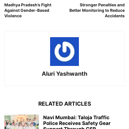
Madhya Pradesh’s Fight
Stronger Penalties and
Against Gender-Based
Better Monitoring to Reduce
Violence
Accidents
Aluri Yashwanth
RELATED ARTICLES
Navi Mumbai: Taloja Traffic
Police Receives Safety Gear