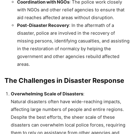
Coordination with NGOs
: The police work closely
with NGOs and other relief agencies to ensure that
aid reaches affected areas without disruption.
Post-Disaster Recovery
: In the aftermath of a
disaster, police are involved in the recovery of
missing persons, identifying casualties, and assisting
in the restoration of normalcy by helping the
government and other agencies rebuild affected
areas.
The Challenges in Disaster Response
Overwhelming Scale of Disasters
:
Natural disasters often have wide-reaching impacts,
affecting large numbers of people and entire regions.
Despite the best efforts, the sheer scale of these
disasters can overwhelm local police forces, requiring
them to rely on assistance from other agencies and