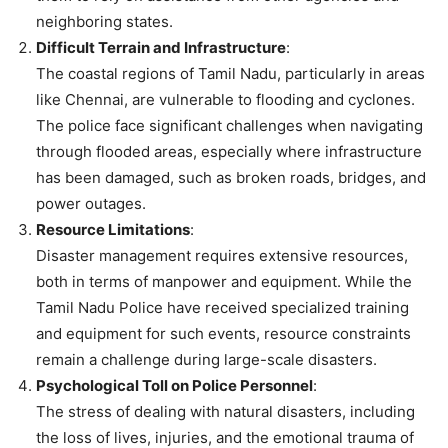
neighboring states.
Difficult Terrain and Infrastructure
:
The coastal regions of Tamil Nadu, particularly in areas
like Chennai, are vulnerable to flooding and cyclones.
The police face significant challenges when navigating
through flooded areas, especially where infrastructure
has been damaged, such as broken roads, bridges, and
power outages.
Resource Limitations
:
Disaster management requires extensive resources,
both in terms of manpower and equipment. While the
Tamil Nadu Police have received specialized training
and equipment for such events, resource constraints
remain a challenge during large-scale disasters.
Psychological Toll on Police Personnel
:
The stress of dealing with natural disasters, including
the loss of lives, injuries, and the emotional trauma of