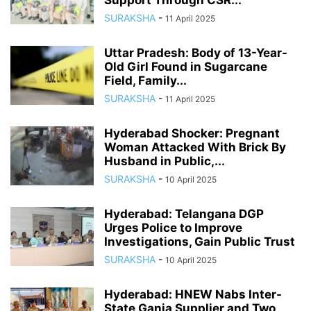
Support Through CSR...
SURAKSHA
-
11 April 2025
Uttar Pradesh: Body of 13-Year-
Old Girl Found in Sugarcane
Field, Family...
SURAKSHA
-
11 April 2025
Hyderabad Shocker: Pregnant
Woman Attacked With Brick By
Husband in Public,...
SURAKSHA
-
10 April 2025
Hyderabad: Telangana DGP
Urges Police to Improve
Investigations, Gain Public Trust
SURAKSHA
-
10 April 2025
Hyderabad: HNEW Nabs Inter-
State Ganja Supplier and Two