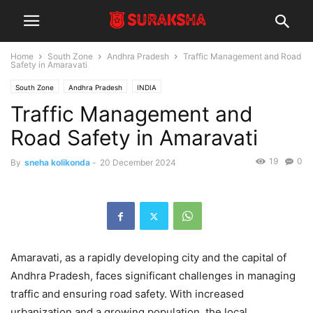
Home
South Zone
Andhra Pradesh
Traffic Management and Road
Safety in Amaravati
South Zone
Andhra Pradesh
INDIA
Traffic Management and
Road Safety in Amaravati
19
0
By
sneha kolikonda
-
20 December 2024
Amaravati, as a rapidly developing city and the capital of
Andhra Pradesh, faces significant challenges in managing
traffic and ensuring road safety. With increased
urbanization and a growing population, the local