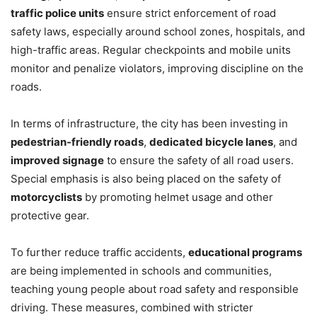
traffic police units
ensure strict enforcement of road
safety laws, especially around school zones, hospitals, and
high-traffic areas. Regular checkpoints and mobile units
monitor and penalize violators, improving discipline on the
roads.
In terms of infrastructure, the city has been investing in
pedestrian-friendly roads
,
dedicated bicycle lanes
, and
improved signage
to ensure the safety of all road users.
Special emphasis is also being placed on the safety of
motorcyclists
by promoting helmet usage and other
protective gear.
To further reduce traffic accidents,
educational programs
are being implemented in schools and communities,
teaching young people about road safety and responsible
driving. These measures, combined with stricter