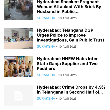
Hyderabad Shocker: Pregnant
Woman Attacked With Brick By
Husband in Public,...
SURAKSHA
-
10 April 2025
Hyderabad: Telangana DGP
Urges Police to Improve
Investigations, Gain Public Trust
SURAKSHA
-
10 April 2025
Hyderabad: HNEW Nabs Inter-
State Ganja Supplier and Two
Peddlers
SURAKSHA
-
10 April 2025
Hyderabad: Crime Drops by 4.9%
in Telangana in Second Half of...
SURAKSHA
-
10 April 2025