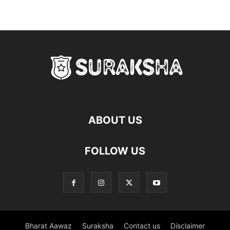
ABOUT US
FOLLOW US
Bharat Aawaz
Suraksha
Contact us
Disclaimer