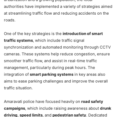
authorities have implemented a variety of strategies aimed
at streamlining traffic flow and reducing accidents on the
roads.
One of the key strategies is the
introduction of smart
traffic systems
, which include traffic signal
synchronization and automated monitoring through CCTV
cameras. These systems help reduce congestion, ensure
smoother traffic flow, and assist in real-time traffic
management, particularly during peak hours. The
integration of
smart parking systems
in key areas also
aims to ease parking challenges and improve the overall
traffic situation.
Amaravati police have focused heavily on
road safety
campaigns
, which include raising awareness about
drunk
driving
,
speed limits
, and
pedestrian safety
. Dedicated