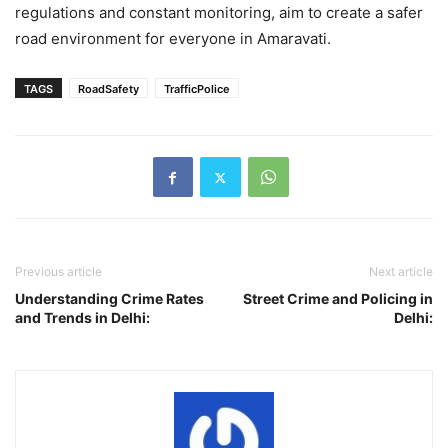
regulations and constant monitoring, aim to create a safer
road environment for everyone in Amaravati.
TAGS
RoadSafety
TrafficPolice
Previous article
Next article
Understanding Crime Rates
Street Crime and Policing in
and Trends in Delhi:
Delhi: