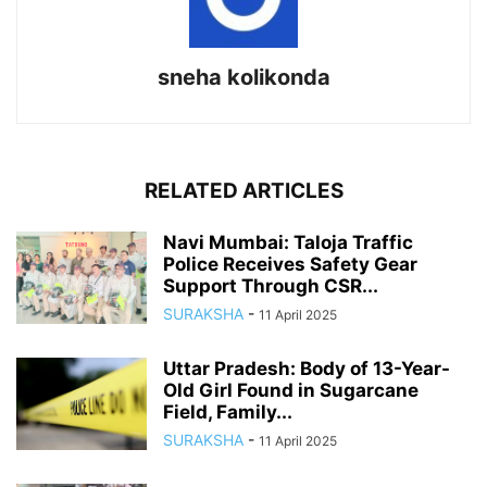
sneha kolikonda
RELATED ARTICLES
Navi Mumbai: Taloja Traffic
Police Receives Safety Gear
Support Through CSR...
SURAKSHA
-
11 April 2025
Uttar Pradesh: Body of 13-Year-
Old Girl Found in Sugarcane
Field, Family...
SURAKSHA
-
11 April 2025