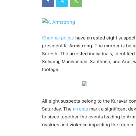
Chennai police
have arrested eight suspect
president K. Armstrong. The murder is believ
Suresh. The arrested individuals, identifie
Selvaraj, Manivannan, Santhosh, and Arul,
footage.
All eight suspects belong to the Kuravar co
Saturday. The
arrests
mark a significant dev
to piece together the events leading to Ar
rivalries and violence impacting the region.