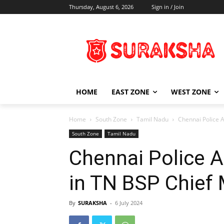
Thursday, August 6, 2026
Sign in / Join
HOME
EAST ZONE
WEST ZONE
Home
South Zone
Tamil Nadu
Chennai Police 
South Zone
Tamil Nadu
Chennai Police A
in TN BSP Chief
By
SURAKSHA
-
6 July 2024