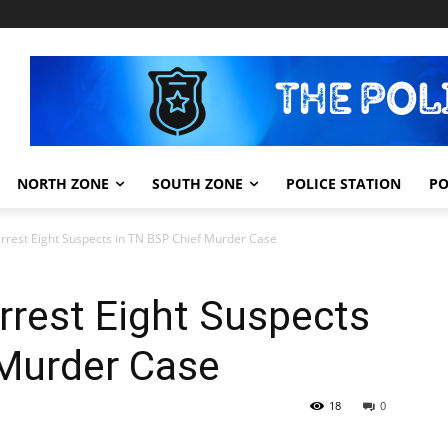
NORTH ZONE
SOUTH ZONE
POLICE STATION
PO
Arrest Eight Suspects in TN BSP Chief Murder Case
rrest Eight Suspects
 Murder Case
18
0