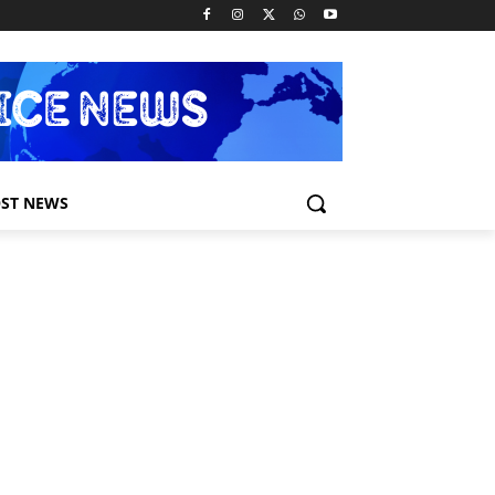
ST NEWS