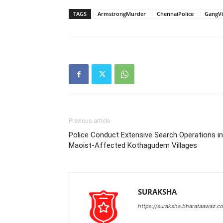
TAGS
ArmstrongMurder
ChennaiPolice
GangVi
Previous article
Police Conduct Extensive Search Operations in
Maoist-Affected Kothagudem Villages
SURAKSHA
https://suraksha.bharataawaz.c