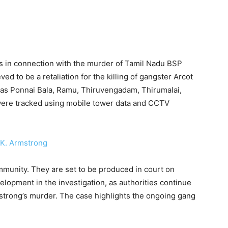
s in connection with the murder of Tamil Nadu BSP
ed to be a retaliation for the killing of gangster Arcot
d as Ponnai Bala, Ramu, Thiruvengadam, Thirumalai,
 were tracked using mobile tower data and CCTV
mmunity. They are set to be produced in court on
elopment in the investigation, as authorities continue
mstrong’s murder. The case highlights the ongoing gang