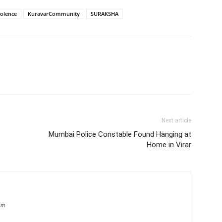
olence
KuravarCommunity
SURAKSHA
Next article
Mumbai Police Constable Found Hanging at
Home in Virar
om