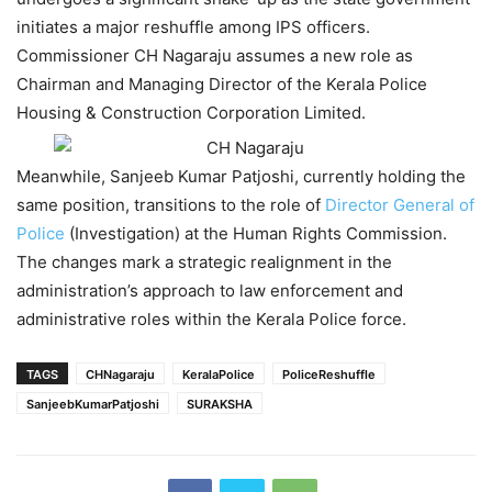
initiates a major reshuffle among IPS officers.
Commissioner CH Nagaraju assumes a new role as
Chairman and Managing Director of the Kerala Police
Housing & Construction Corporation Limited.
Meanwhile, Sanjeeb Kumar Patjoshi, currently holding the
same position, transitions to the role of
Director General of
Police
(Investigation) at the Human Rights Commission.
The changes mark a strategic realignment in the
administration’s approach to law enforcement and
administrative roles within the Kerala Police force.
TAGS
CHNagaraju
KeralaPolice
PoliceReshuffle
SanjeebKumarPatjoshi
SURAKSHA