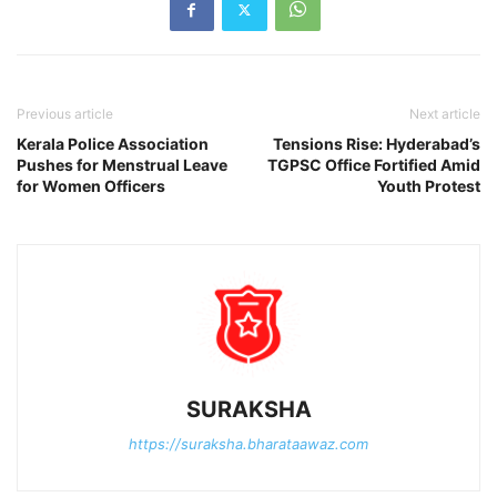
Previous article
Next article
Kerala Police Association
Tensions Rise: Hyderabad’s
Pushes for Menstrual Leave
TGPSC Office Fortified Amid
for Women Officers
Youth Protest
SURAKSHA
https://suraksha.bharataawaz.com