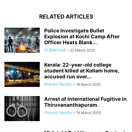
RELATED ARTICLES
Police Investigate Bullet
Explosion at Kochi Camp After
Officer Heats Blank...
SURAKSHA
-
22 March 2025
Kerala: 22-year-old college
student killed at Kollam home,
accused run over...
Shivani Reddy
-
18 March 2025
Arrest of International Fugitive in
Thiruvananthapuram.
Shivani Reddy
-
14 March 2025