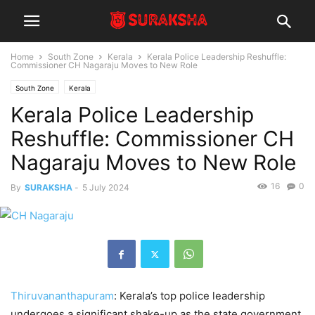
Home
South Zone
Kerala
Kerala Police Leadership Reshuffle:
Commissioner CH Nagaraju Moves to New Role
South Zone
Kerala
Kerala Police Leadership
Reshuffle: Commissioner CH
Nagaraju Moves to New Role
16
0
By
SURAKSHA
-
5 July 2024
Thiruvananthapuram
: Kerala’s top police leadership
undergoes a significant shake-up as the state government