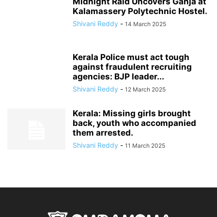
Midnight Raid Uncovers Ganja at
Kalamassery Polytechnic Hostel.
Shivani Reddy
-
14 March 2025
Kerala Police must act tough
against fraudulent recruiting
agencies: BJP leader...
Shivani Reddy
-
12 March 2025
Kerala: Missing girls brought
back, youth who accompanied
them arrested.
Shivani Reddy
-
11 March 2025