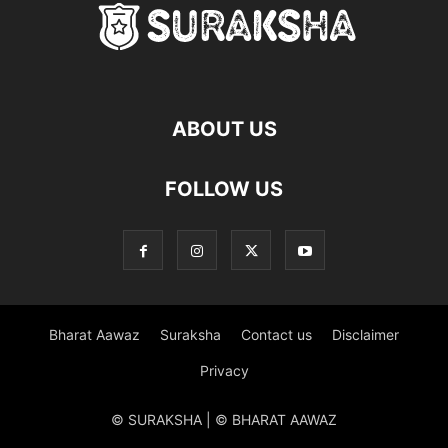
ABOUT US
FOLLOW US
Bharat Aawaz
Suraksha
Contact us
Disclaimer
Privacy
© SURAKSHA | © BHARAT AAWAZ