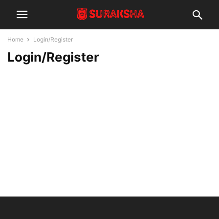
Home
Login/Register
Login/Register