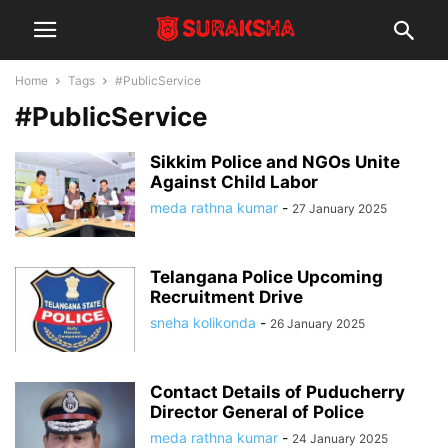
Home
Tags
#PublicService
#PublicService
Sikkim Police and NGOs Unite
Against Child Labor
meda rathna kumar
-
27 January 2025
Telangana Police Upcoming
Recruitment Drive
sneha kolikonda
-
26 January 2025
Contact Details of Puducherry
Director General of Police
meda rathna kumar
-
24 January 2025