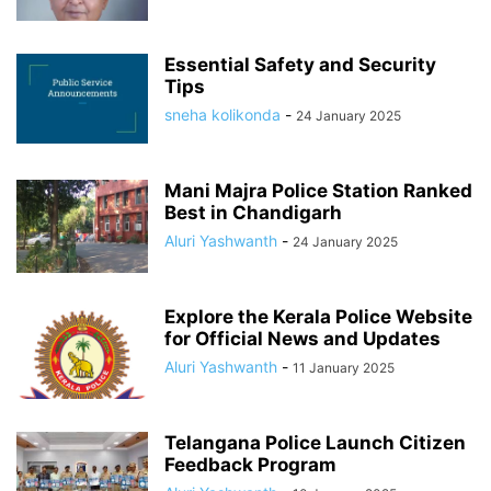
Essential Safety and Security
Tips
sneha kolikonda
-
24 January 2025
Mani Majra Police Station Ranked
Best in Chandigarh
Aluri Yashwanth
-
24 January 2025
Explore the Kerala Police Website
for Official News and Updates
Aluri Yashwanth
-
11 January 2025
Telangana Police Launch Citizen
Feedback Program