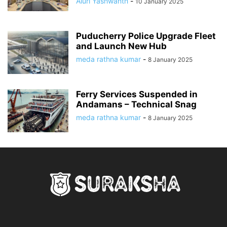
Aluri Yashwanth
-
10 January 2025
Puducherry Police Upgrade Fleet
and Launch New Hub
meda rathna kumar
-
8 January 2025
Ferry Services Suspended in
Andamans – Technical Snag
meda rathna kumar
-
8 January 2025