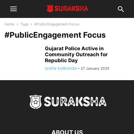
Home
Tags
#PublicEngagement Focus
#PublicEngagement Focus
Gujarat Police Active in
Community Outreach for
Republic Day
sneha kolikonda
-
27 January 2025
ABOUT US