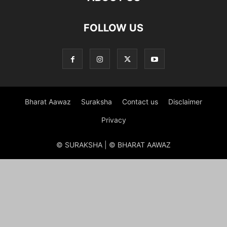
FOLLOW US
Bharat Aawaz
Suraksha
Contact us
Disclaimer
Privacy
© SURAKSHA | © BHARAT AAWAZ