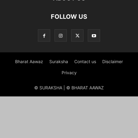
FOLLOW US
Bharat Aawaz
Suraksha
Contact us
Disclaimer
Privacy
© SURAKSHA | © BHARAT AAWAZ