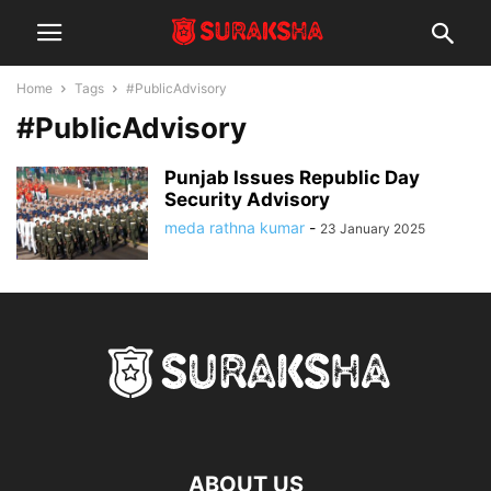
Home
Tags
#PublicAdvisory
#PublicAdvisory
Punjab Issues Republic Day
Security Advisory
meda rathna kumar
-
23 January 2025
ABOUT US