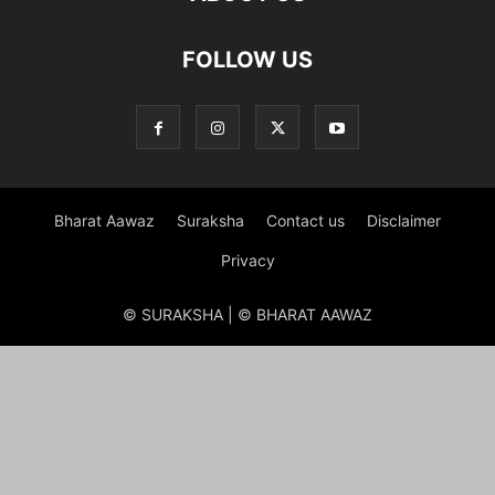
FOLLOW US
Bharat Aawaz
Suraksha
Contact us
Disclaimer
Privacy
© SURAKSHA | © BHARAT AAWAZ