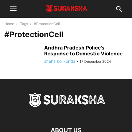
Home
Tags
#ProtectionCell
#ProtectionCell
Andhra Pradesh Police’s
Response to Domestic Violence
sneha kolikonda
-
17 December 2024
ABOUT US